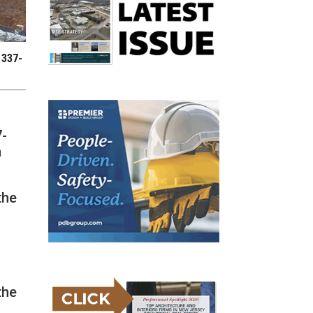
 337-
7-
n
the
the