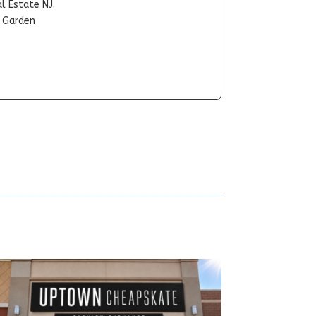
l Estate NJ.
t Garden