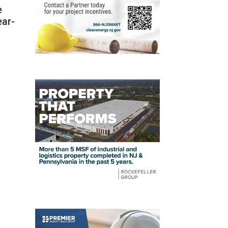
e
ear-