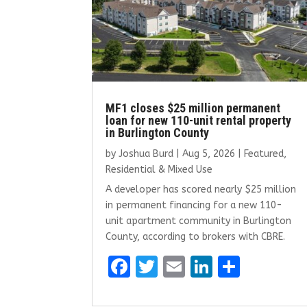
MF1 closes $25 million permanent
loan for new 110-unit rental property
in Burlington County
by
Joshua Burd
|
Aug 5, 2026
|
Featured
,
Residential & Mixed Use
A developer has scored nearly $25 million
in permanent financing for a new 110-
unit apartment community in Burlington
County, according to brokers with CBRE.
F
T
E
Li
S
a
w
m
n
h