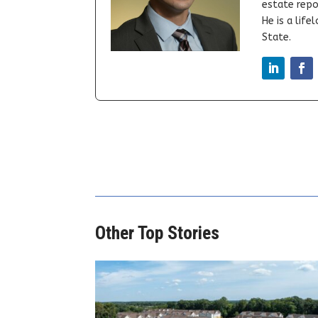
estate repor
He is a lif
State.
Other Top Stories