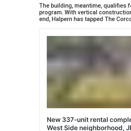
The building, meantime, qualifies 
program. With vertical constructio
end, Halpern has tapped The Corco