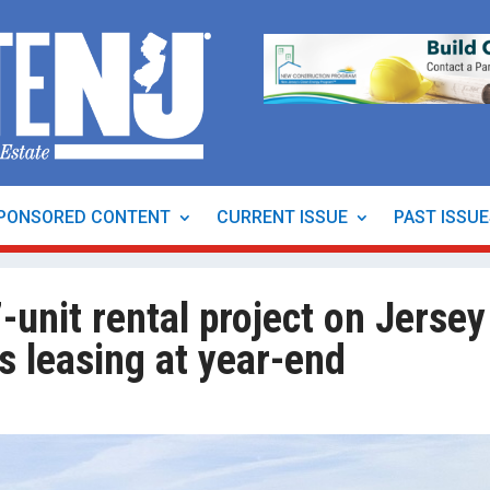
PONSORED CONTENT
CURRENT ISSUE
PAST ISSU
-unit rental project on Jersey
es leasing at year-end