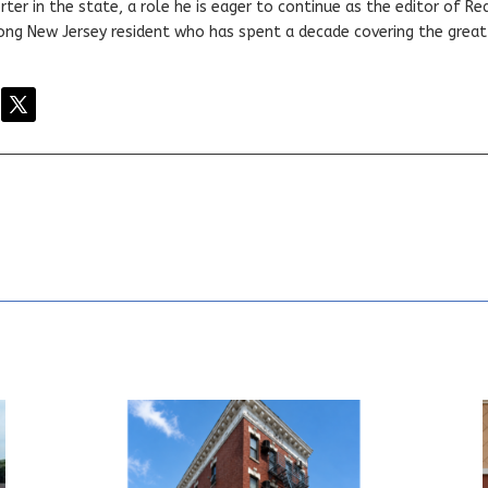
ter in the state, a role he is eager to continue as the editor of Rea
elong New Jersey resident who has spent a decade covering the grea