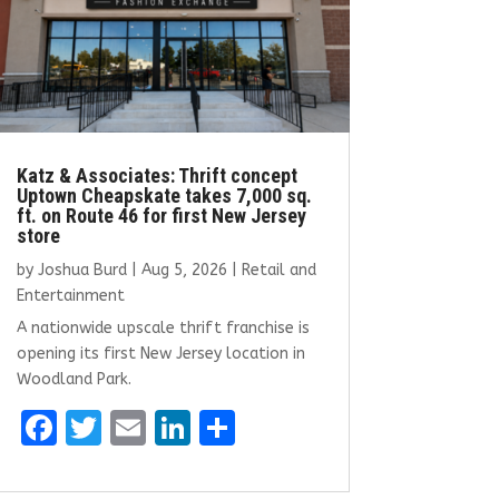
Katz & Associates: Thrift concept
Uptown Cheapskate takes 7,000 sq.
ft. on Route 46 for first New Jersey
store
by
Joshua Burd
|
Aug 5, 2026
|
Retail and
Entertainment
A nationwide upscale thrift franchise is
opening its first New Jersey location in
Woodland Park.
F
T
E
Li
S
a
w
m
n
h
ce
it
ai
k
ar