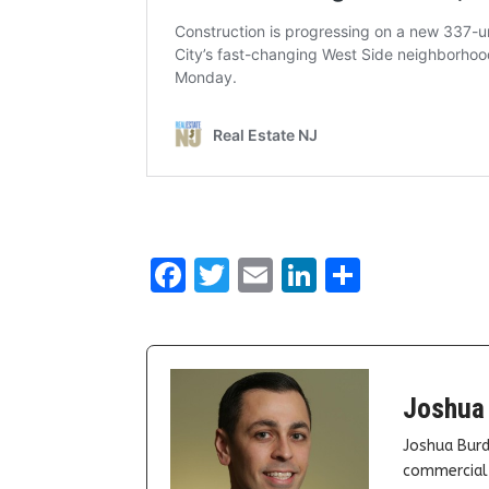
Facebook
Twitter
Email
LinkedIn
Share
Joshua
Joshua Burd
commercial 