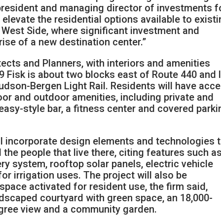
, president and managing director of investments f
r elevate the residential options available to exist
 West Side, where significant investment and
rise of a new destination center.”
cts and Planners, with interiors and amenities
 Fisk is about two blocks east of Route 440 and 
udson-Bergen Light Rail. Residents will have acc
or and outdoor amenities, including private and
asy-style bar, a fitness center and covered parki
ll incorporate design elements and technologies 
the people that live there, citing features such a
y system, rooftop solar panels, electric vehicle
or irrigation uses. The project will also be
pace activated for resident use, the firm said,
ndscaped courtyard with green space, an 18,000-
egree view and a community garden.