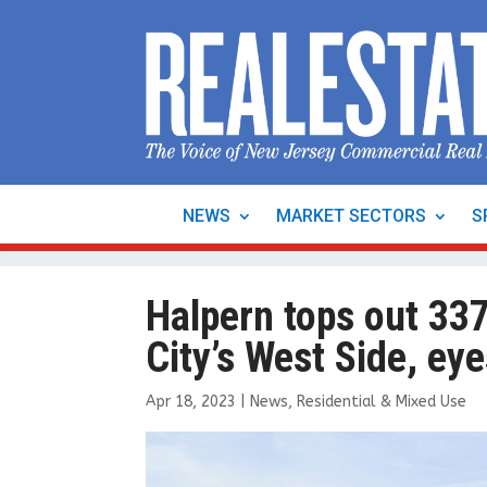
NEWS
MARKET SECTORS
S
Halpern tops out 337
City’s West Side, ey
Apr 18, 2023
|
News
,
Residential & Mixed Use