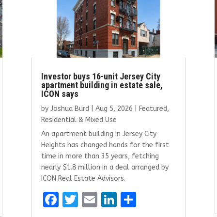
Investor buys 16-unit Jersey City
apartment building in estate sale,
ICON says
by
Joshua Burd
|
Aug 5, 2026
|
Featured
,
Residential & Mixed Use
An apartment building in Jersey City
Heights has changed hands for the first
time in more than 35 years, fetching
nearly $1.8 million in a deal arranged by
ICON Real Estate Advisors.
F
T
E
Li
S
a
w
m
n
h