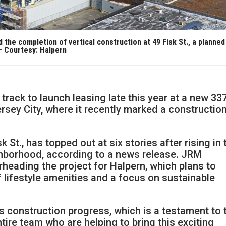
the completion of vertical construction at 49 Fisk St., a planned
 — Courtesy: Halpern
track to launch leasing late this year at a new 33
ersey City, where it recently marked a constructio
 St., has topped out at six stories after rising in 
ghborhood, according to a news release. JRM
eading the project for Halpern, which plans to
of lifestyle amenities and a focus on sustainable
g’s construction progress, which is a testament to 
tire team who are helping to bring this exciting