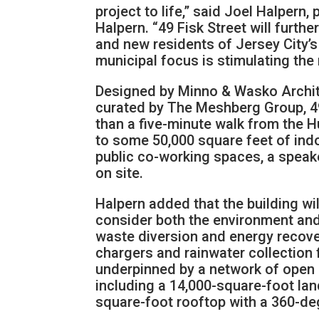
project to life,” said Joel Halpern
Halpern. “49 Fisk Street will furthe
and new residents of Jersey City’s
municipal focus is stimulating the 
Designed by Minno & Wasko Archite
curated by The Meshberg Group, 49
than a five-minute walk from the H
to some 50,000 square feet of indo
public co-working spaces, a speake
on site.
Halpern added that the building wi
consider both the environment and 
waste diversion and energy recover
chargers and rainwater collection f
underpinned by a network of open s
including a 14,000-square-foot la
square-foot rooftop with a 360-d