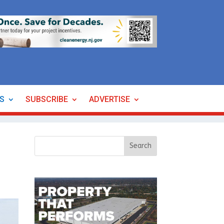
ES
SUBSCRIBE
ADVERTISE