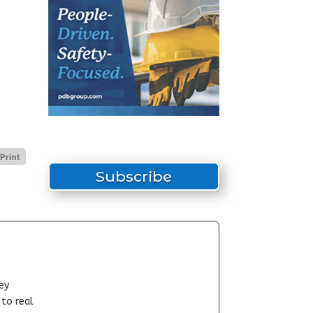
Subscribe
ey
-to real