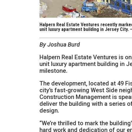
Halpern Real Estate Ventures recently marked 
unit luxury apartment building in Jersey City.
By Joshua Burd
Halpern Real Estate Ventures is on 
unit luxury apartment building in J
milestone.
The development, located at 49 Fisk
city’s fast-growing West Side nei
Construction Management is spearh
deliver the building with a series 
design.
“We’re thrilled to mark the buildin
hard work and dedication of our en