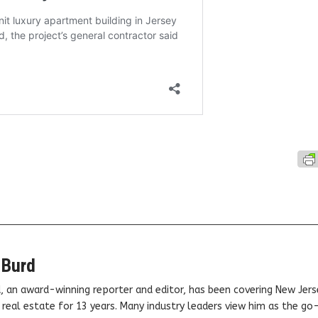
 Burd
, an award-winning reporter and editor, has been covering New Jers
real estate for 13 years. Many industry leaders view him as the go