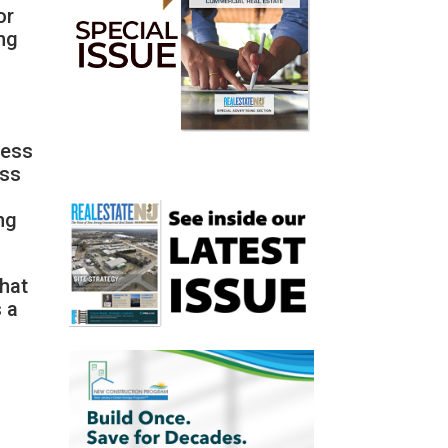
or
ing
less
ess
ng
that
s a