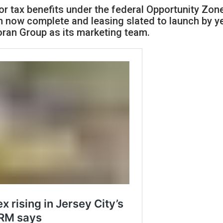
for tax benefits under the federal Opportunity Zon
n now complete and leasing slated to launch by y
ran Group as its marketing team.