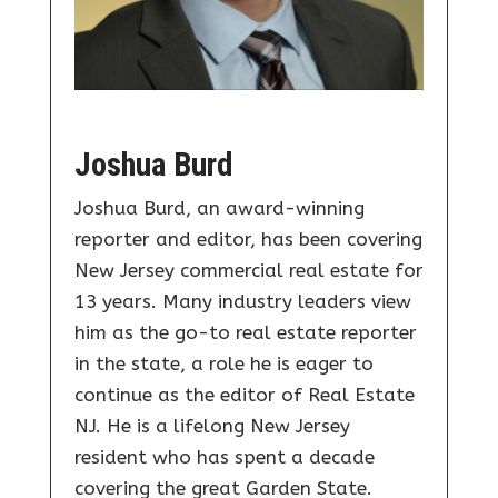
Joshua Burd
Joshua Burd, an award-winning
reporter and editor, has been covering
New Jersey commercial real estate for
13 years. Many industry leaders view
him as the go-to real estate reporter
in the state, a role he is eager to
continue as the editor of Real Estate
NJ. He is a lifelong New Jersey
resident who has spent a decade
covering the great Garden State.