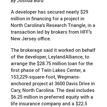
By Joshua Burd
A developer has secured nearly $29
million in financing for a project in
North Carolina’s Research Triangle, in a
transaction led by brokers from HFF’s
New Jersey office.
The brokerage said it worked on behalf
of the developer, LeylandAlliance, to
arrange the $28.75 million loan for the
first phase of Twin Lakes Center, a
153,229-square-foot, Wegmans-
anchored project at 3600 Davis Drive in
Cary, North Carolina. The deal includes
$6.25 million in preferred equity with a
life insurance company and a $22.5