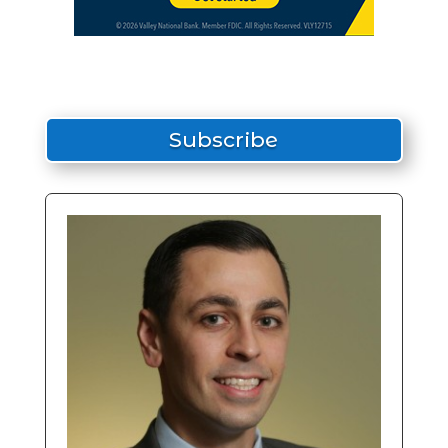
Subscribe