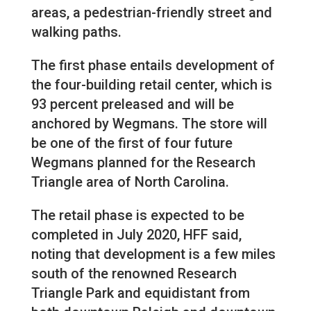
areas, a pedestrian-friendly street and
walking paths.
The first phase entails development of
the four-building retail center, which is
93 percent preleased and will be
anchored by Wegmans. The store will
be one of the first of four future
Wegmans planned for the Research
Triangle area of North Carolina.
The retail phase is expected to be
completed in July 2020, HFF said,
noting that development is a few miles
south of the renowned Research
Triangle Park and equidistant from