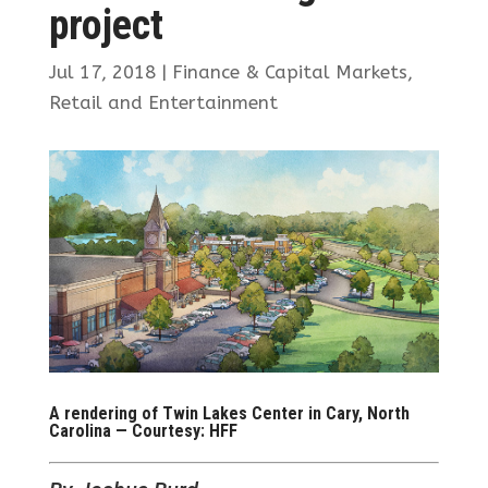
project
Jul 17, 2018
|
Finance & Capital Markets
,
Retail and Entertainment
A rendering of Twin Lakes Center in Cary, North
Carolina — Courtesy: HFF