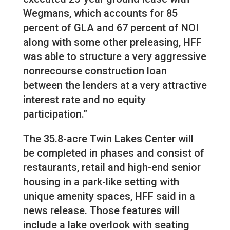
Wegmans, which accounts for 85
percent of GLA and 67 percent of NOI
along with some other preleasing, HFF
was able to structure a very aggressive
nonrecourse construction loan
between the lenders at a very attractive
interest rate and no equity
participation.”
The 35.8-acre Twin Lakes Center will
be completed in phases and consist of
restaurants, retail and high-end senior
housing in a park-like setting with
unique amenity spaces, HFF said in a
news release. Those features will
include a lake overlook with seating