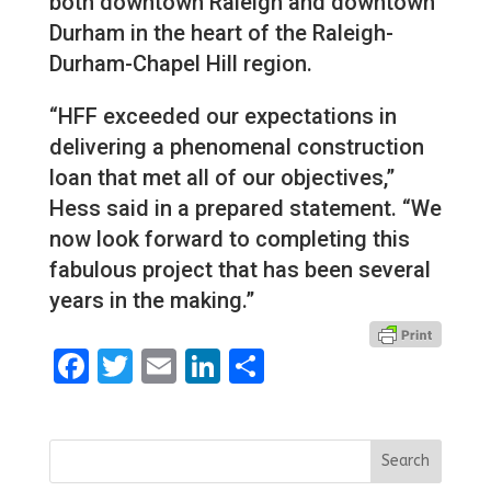
both downtown Raleigh and downtown
Durham in the heart of the Raleigh-
Durham-Chapel Hill region.
“HFF exceeded our expectations in
delivering a phenomenal construction
loan that met all of our objectives,”
Hess said in a prepared statement. “We
now look forward to completing this
fabulous project that has been several
years in the making.”
Facebook
Twitter
Email
LinkedIn
Share