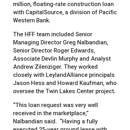
million, floating-rate construction loan
with CapitalSource, a division of Pacific
Western Bank.
The HFF team included Senior
Managing Director Greg Nalbandian,
Senior Director Roger Edwards,
Associate Devlin Murphy and Analyst
Andrew Zilenziger. They worked
closely with LeylandAlliance principals
Jason Hess and Howard Kaufman, who
oversee the Twin Lakes Center project.
“This loan request was very well
received in the marketplace,”
Nalbandian said. “Having a fully
executed 25-year ground lease with