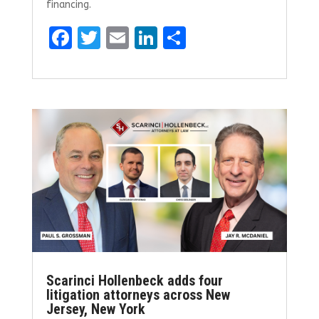
financing.
F
T
E
Li
S
a
w
m
n
h
ce
it
ai
k
ar
b
te
l
e
e
o
r
dI
o
n
k
Scarinci Hollenbeck adds four
litigation attorneys across New
Jersey, New York