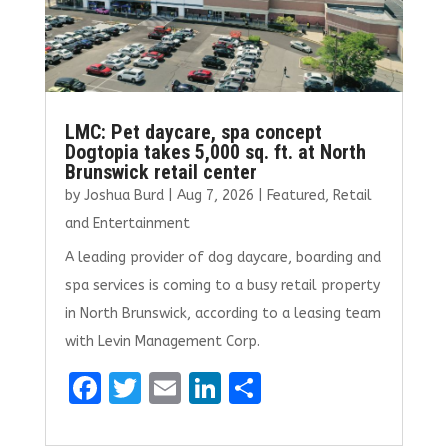
LMC: Pet daycare, spa concept
Dogtopia takes 5,000 sq. ft. at North
Brunswick retail center
by
Joshua Burd
|
Aug 7, 2026
|
Featured
,
Retail
and Entertainment
A leading provider of dog daycare, boarding and
spa services is coming to a busy retail property
in North Brunswick, according to a leasing team
with Levin Management Corp.
F
T
E
Li
S
a
w
m
n
h