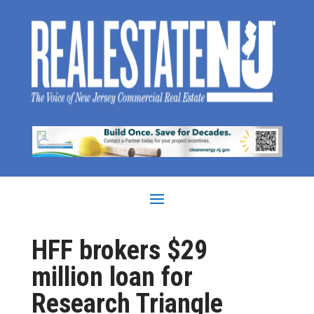
HFF brokers $29
million loan for
Research Triangle