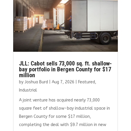
JLL: Cabot sells 73,000 sq. ft. shallow-
bay portfolio in Bergen County for $17
million
by
Joshua Burd
|
Aug 7, 2026
|
Featured
,
Industrial
A joint venture has acquired nearly 73,000
square feet of shallow-bay industrial space in
Bergen County for some $17 million,
completing the deal with $9.7 million in new