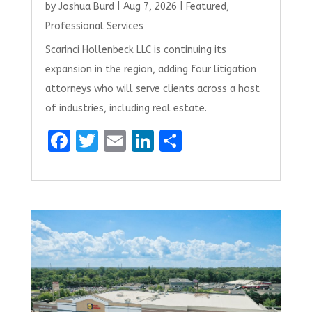
by
Joshua Burd
|
Aug 7, 2026
|
Featured
,
Professional Services
Scarinci Hollenbeck LLC is continuing its
expansion in the region, adding four litigation
attorneys who will serve clients across a host
of industries, including real estate.
F
T
E
Li
S
a
w
m
n
h
ce
it
ai
k
ar
b
te
l
e
e
o
r
dI
o
n
k