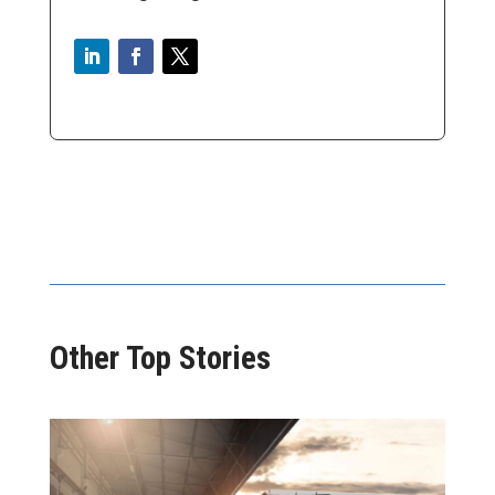
Other Top Stories