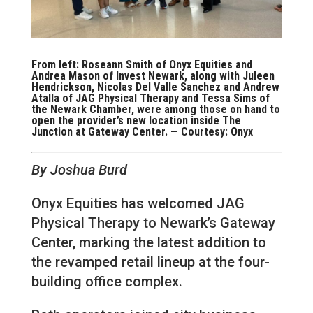
From left: Roseann Smith of Onyx Equities and
Andrea Mason of Invest Newark, along with Juleen
Hendrickson, Nicolas Del Valle Sanchez and Andrew
Atalla of JAG Physical Therapy and Tessa Sims of
the Newark Chamber, were among those on hand to
open the provider’s new location inside The
Junction at Gateway Center. — Courtesy: Onyx
By Joshua Burd
Onyx Equities has welcomed JAG
Physical Therapy to Newark’s Gateway
Center, marking the latest addition to
the revamped retail lineup at the four-
building office complex.