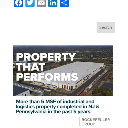
Facebook
Twitter
Email
LinkedIn
Share