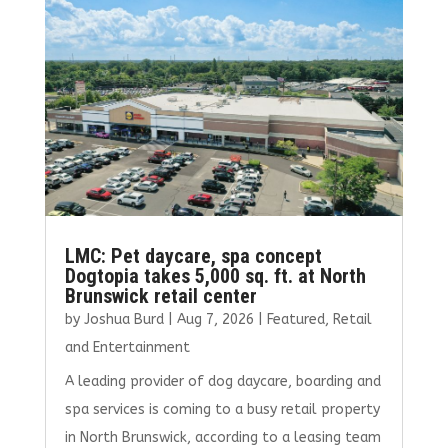
o
r
dI
o
n
k
LMC: Pet daycare, spa concept
Dogtopia takes 5,000 sq. ft. at North
Brunswick retail center
by
Joshua Burd
|
Aug 7, 2026
|
Featured
,
Retail
and Entertainment
A leading provider of dog daycare, boarding and
spa services is coming to a busy retail property
in North Brunswick, according to a leasing team