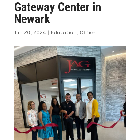
Gateway Center in
Newark
Jun 20, 2024
|
Education
,
Office