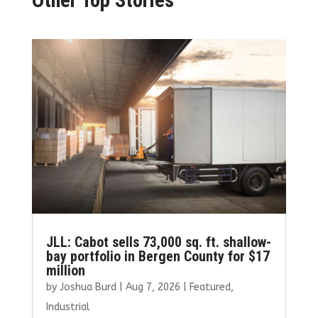
JLL: Cabot sells 73,000 sq. ft. shallow-
bay portfolio in Bergen County for $17
million
by
Joshua Burd
|
Aug 7, 2026
|
Featured
,
Industrial