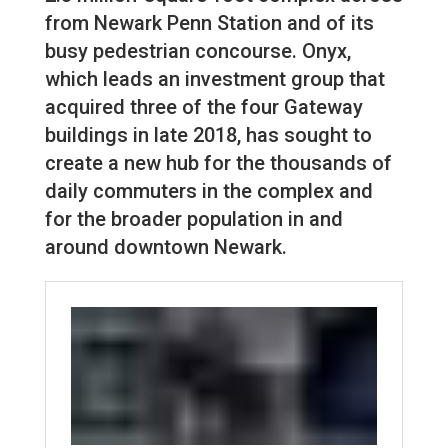
from Newark Penn Station and of its
busy pedestrian concourse. Onyx,
which leads an investment group that
acquired three of the four Gateway
buildings in late 2018, has sought to
create a new hub for the thousands of
daily commuters in the complex and
for the broader population in and
around downtown Newark.