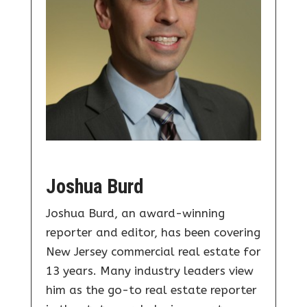
Joshua Burd
Joshua Burd, an award-winning
reporter and editor, has been covering
New Jersey commercial real estate for
13 years. Many industry leaders view
him as the go-to real estate reporter