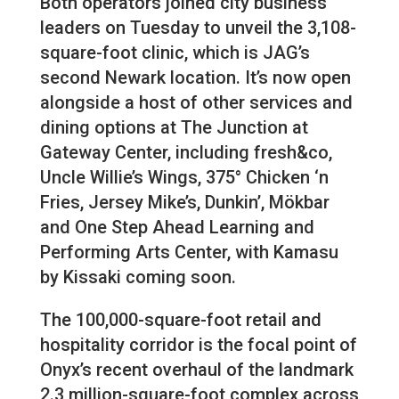
Both operators joined city business
leaders on Tuesday to unveil the 3,108-
square-foot clinic, which is JAG’s
second Newark location. It’s now open
alongside a host of other services and
dining options at The Junction at
Gateway Center, including fresh&co,
Uncle Willie’s Wings, 375° Chicken ‘n
Fries, Jersey Mike’s, Dunkin’, Mökbar
and One Step Ahead Learning and
Performing Arts Center, with Kamasu
by Kissaki coming soon.
The 100,000-square-foot retail and
hospitality corridor is the focal point of
Onyx’s recent overhaul of the landmark
2.3 million-square-foot complex across