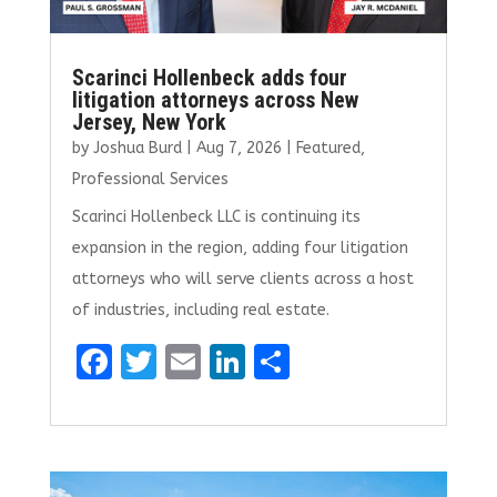
Scarinci Hollenbeck adds four
litigation attorneys across New
Jersey, New York
by
Joshua Burd
|
Aug 7, 2026
|
Featured
,
Professional Services
Scarinci Hollenbeck LLC is continuing its
expansion in the region, adding four litigation
attorneys who will serve clients across a host
of industries, including real estate.
F
T
E
Li
S
a
w
m
n
h
ce
it
ai
k
ar
b
te
l
e
e