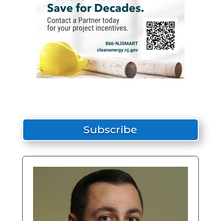
Subscribe