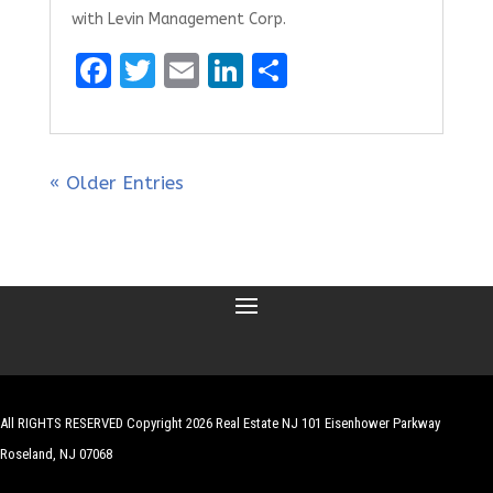
with Levin Management Corp.
F
T
E
Li
S
a
w
m
n
h
ce
it
ai
k
ar
b
te
l
e
e
« Older Entries
o
r
dI
o
n
k
All RIGHTS RESERVED Copyright 2026 Real Estate NJ 101 Eisenhower Parkway
Roseland, NJ 07068
| Website by
Robert Hazelrigg
,
The Graphics Guy