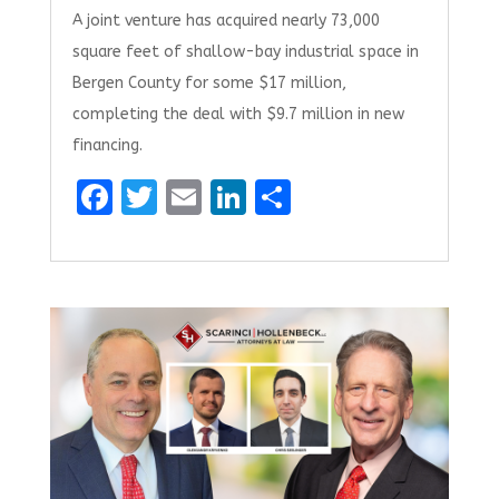
A joint venture has acquired nearly 73,000
square feet of shallow-bay industrial space in
Bergen County for some $17 million,
completing the deal with $9.7 million in new
financing.
F
T
E
Li
S
a
w
m
n
h
ce
it
ai
k
ar
b
te
l
e
e
o
r
dI
o
n
k