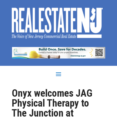
Onyx welcomes JAG
Physical Therapy to
The Junction at