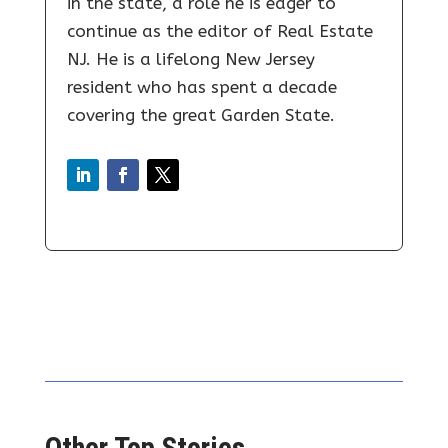
in the state, a role he is eager to
continue as the editor of Real Estate
NJ. He is a lifelong New Jersey
resident who has spent a decade
covering the great Garden State.
Other Top Stories