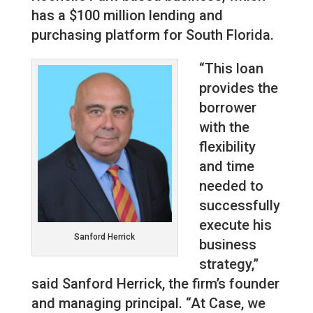
has a $100 million lending and
purchasing platform for South Florida.
“This loan
provides the
borrower
with the
flexibility
and time
needed to
successfully
execute his
Sanford Herrick
business
strategy,”
said Sanford Herrick, the firm’s founder
and managing principal. “At Case, we