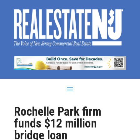
Rochelle Park firm
funds $12 million
bridge loan