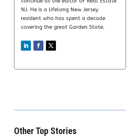
continue as the editor of Real Estate
NJ. He is a lifelong New Jersey
resident who has spent a decade
covering the great Garden State.
Other Top Stories