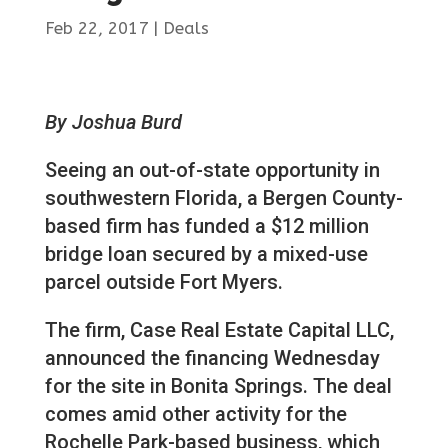
Feb 22, 2017
|
Deals
By Joshua Burd
Seeing an out-of-state opportunity in
southwestern Florida, a Bergen County-
based firm has funded a $12 million
bridge loan secured by a mixed-use
parcel outside Fort Myers.
The firm, Case Real Estate Capital LLC,
announced the financing Wednesday
for the site in Bonita Springs. The deal
comes amid other activity for the
Rochelle Park-based business, which