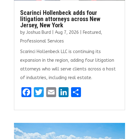
Scarinci Hollenbeck adds four
litigation attorneys across New
Jersey, New York
by
Joshua Burd
|
Aug 7, 2026
|
Featured
,
Professional Services
Scarinci Hollenbeck LLC is continuing its
expansion in the region, adding four litigation
attorneys who will serve clients across a host
of industries, including real estate.
F
T
E
Li
S
a
w
m
n
h
ce
it
ai
k
ar
b
te
l
e
e
o
r
dI