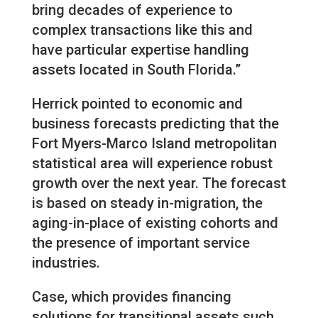
bring decades of experience to
complex transactions like this and
have particular expertise handling
assets located in South Florida.”
Herrick pointed to economic and
business forecasts predicting that the
Fort Myers-Marco Island metropolitan
statistical area will experience robust
growth over the next year. The forecast
is based on steady in-migration, the
aging-in-place of existing cohorts and
the presence of important service
industries.
Case, which provides financing
solutions for transitional assets such