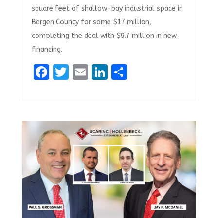
square feet of shallow-bay industrial space in
Bergen County for some $17 million,
completing the deal with $9.7 million in new
financing.
F
T
E
Li
S
a
w
m
n
h
ce
it
ai
k
ar
b
te
l
e
e
o
r
dI
o
n
k