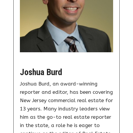
Joshua Burd
Joshua Burd, an award-winning
reporter and editor, has been covering
New Jersey commercial real estate for
13 years. Many industry leaders view
him as the go-to real estate reporter
in the state, a role he is eager to