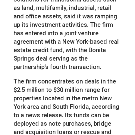
as land, multifamily, industrial, retail
and office assets, said it was ramping
up its investment activities. The firm
has entered into a joint venture
agreement with a New York-based real
estate credit fund, with the Bonita
Springs deal serving as the
partnership’s fourth transaction.
The firm concentrates on deals in the
$2.5 million to $30 million range for
properties located in the metro New
York area and South Florida, according
to a news release. Its funds can be
deployed as note purchases, bridge
and acquisition loans or rescue and