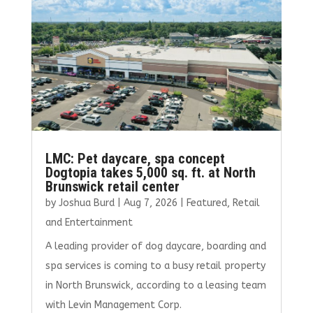
o
n
k
LMC: Pet daycare, spa concept
Dogtopia takes 5,000 sq. ft. at North
Brunswick retail center
by
Joshua Burd
|
Aug 7, 2026
|
Featured
,
Retail
and Entertainment
A leading provider of dog daycare, boarding and
spa services is coming to a busy retail property
in North Brunswick, according to a leasing team
with Levin Management Corp.