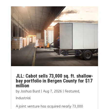
JLL: Cabot sells 73,000 sq. ft. shallow-
bay portfolio in Bergen County for $17
million
by
Joshua Burd
|
Aug 7, 2026
|
Featured
,
Industrial
A joint venture has acquired nearly 73,000