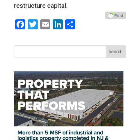
restructure capital.
Facebook
Twitter
Email
LinkedIn
Share