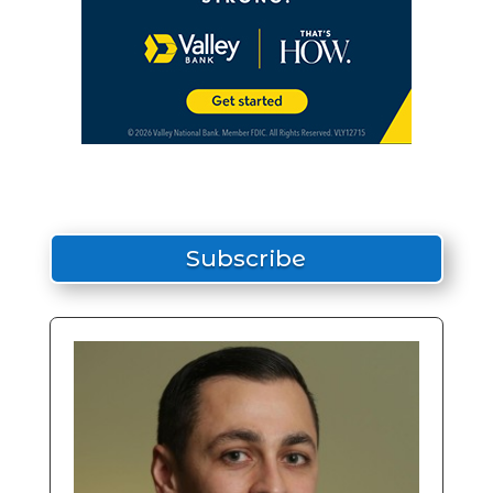
Subscribe