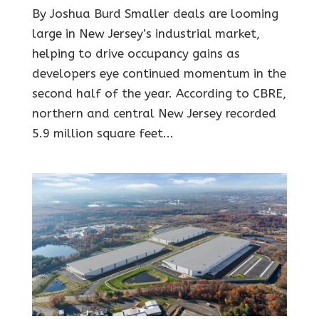
By Joshua Burd Smaller deals are looming
large in New Jersey’s industrial market,
helping to drive occupancy gains as
developers eye continued momentum in the
second half of the year. According to CBRE,
northern and central New Jersey recorded
5.9 million square feet...