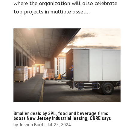
where the organization will also celebrate
top projects in multiple asset...
Smaller deals by 3PL, food and beverage firms
boost New Jersey industrial leasing, CBRE says
by
Joshua Burd
|
Jul 25, 2024