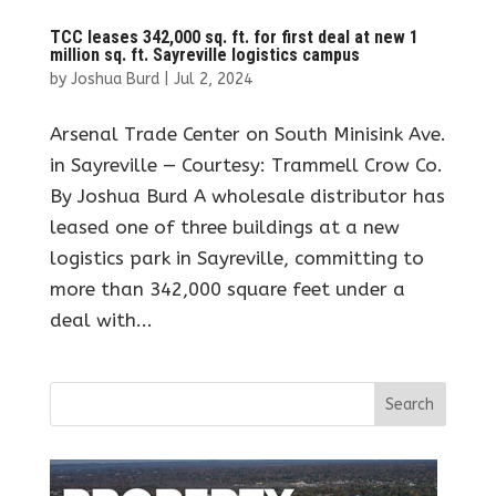
TCC leases 342,000 sq. ft. for first deal at new 1
million sq. ft. Sayreville logistics campus
by
Joshua Burd
|
Jul 2, 2024
Arsenal Trade Center on South Minisink Ave.
in Sayreville — Courtesy: Trammell Crow Co.
By Joshua Burd A wholesale distributor has
leased one of three buildings at a new
logistics park in Sayreville, committing to
more than 342,000 square feet under a
deal with...