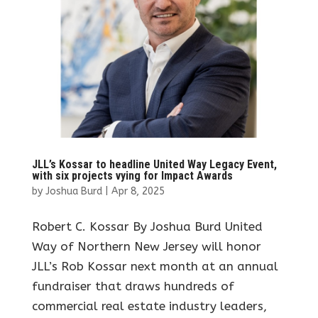
JLL’s Kossar to headline United Way Legacy Event,
with six projects vying for Impact Awards
by
Joshua Burd
|
Apr 8, 2025
Robert C. Kossar By Joshua Burd United
Way of Northern New Jersey will honor
JLL’s Rob Kossar next month at an annual
fundraiser that draws hundreds of
commercial real estate industry leaders,