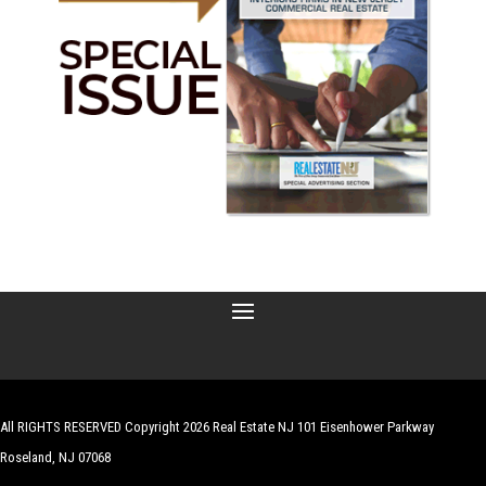
All RIGHTS RESERVED Copyright 2026 Real Estate NJ 101 Eisenhower Parkway
Roseland, NJ 07068
| Website by
Robert Hazelrigg
,
The Graphics Guy