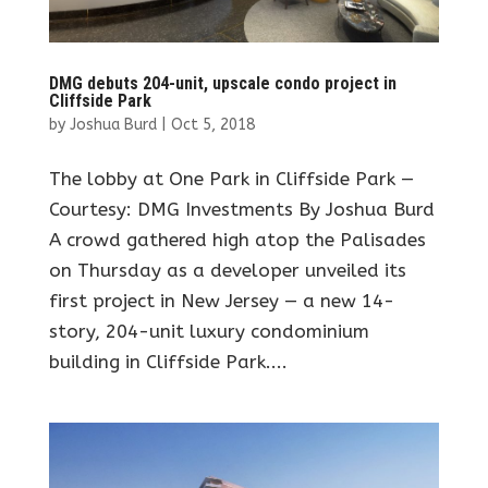
DMG debuts 204-unit, upscale condo project in
Cliffside Park
by
Joshua Burd
|
Oct 5, 2018
The lobby at One Park in Cliffside Park —
Courtesy: DMG Investments By Joshua Burd
A crowd gathered high atop the Palisades
on Thursday as a developer unveiled its
first project in New Jersey — a new 14-
story, 204-unit luxury condominium
building in Cliffside Park....