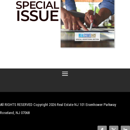
All RIGHTS RESERVED Copyright 2026 Real Estate NJ 101 Eisenhower Parkway
Roseland, NJ 07068
| Website by
Robert Hazelrigg
,
The Graphics Guy