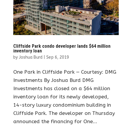
Cliffside Park condo developer lands $64 million
inventory loan
by
Joshua Burd
|
Sep 6, 2019
One Park in Cliffside Park — Courtesy: DMG
Investments By Joshua Burd DMG
Investments has closed on a $64 million
inventory loan for its newly developed,
14-story luxury condominium building in
Cliffside Park. The developer on Thursday
announced the financing for One...