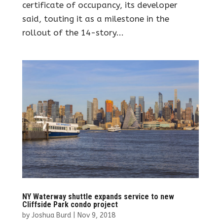
certificate of occupancy, its developer
said, touting it as a milestone in the
rollout of the 14-story...
NY Waterway shuttle expands service to new
Cliffside Park condo project
by
Joshua Burd
|
Nov 9, 2018