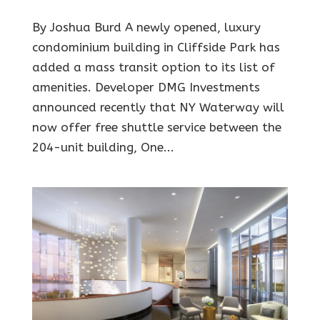
By Joshua Burd A newly opened, luxury
condominium building in Cliffside Park has
added a mass transit option to its list of
amenities. Developer DMG Investments
announced recently that NY Waterway will
now offer free shuttle service between the
204-unit building, One...