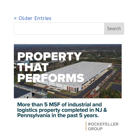
« Older Entries