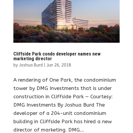
Cliffside Park condo developer names new
marketing director
by
Joshua Burd
|
Jun 26, 2018
A rendering of One Park, the condominium
tower by DMG Investments that is under
construction in Cliffside Park — Courtesy:
DMG Investments By Joshua Burd The
developer of a 204-unit condominium
building in Cliffside Park has hired a new
director of marketing. DMG...