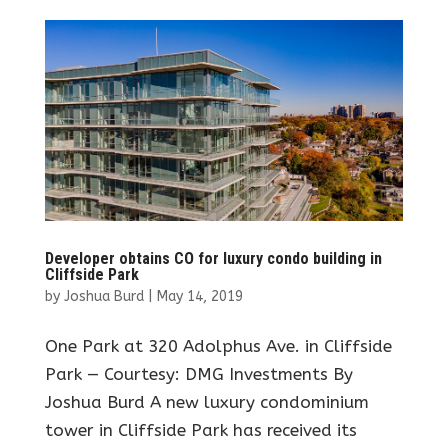
Developer obtains CO for luxury condo building in
Cliffside Park
by
Joshua Burd
|
May 14, 2019
One Park at 320 Adolphus Ave. in Cliffside
Park — Courtesy: DMG Investments By
Joshua Burd A new luxury condominium
tower in Cliffside Park has received its