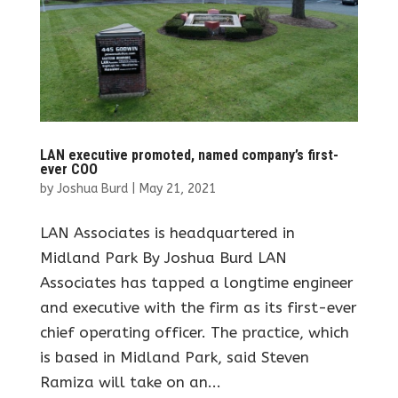
LAN executive promoted, named company’s first-
ever COO
by
Joshua Burd
|
May 21, 2021
LAN Associates is headquartered in
Midland Park By Joshua Burd LAN
Associates has tapped a longtime engineer
and executive with the firm as its first-ever
chief operating officer. The practice, which
is based in Midland Park, said Steven
Ramiza will take on an...