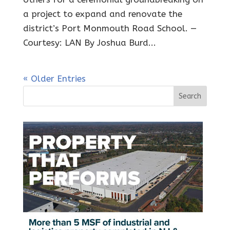
a project to expand and renovate the
district’s Port Monmouth Road School. —
Courtesy: LAN By Joshua Burd...
« Older Entries