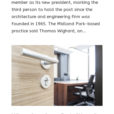
member as its new president, marking the
third person to hold the post since the
architecture and engineering firm was
founded in 1965. The Midland Park-based
practice said Thomas Wighard, an...