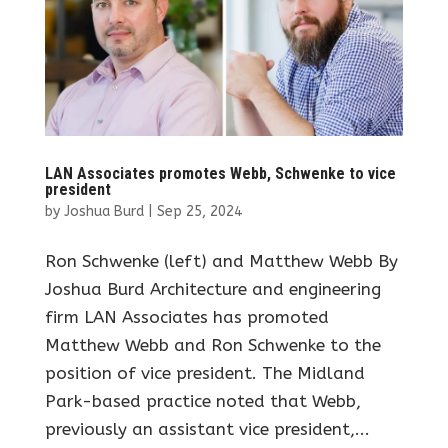
LAN Associates promotes Webb, Schwenke to vice
president
by
Joshua Burd
|
Sep 25, 2024
Ron Schwenke (left) and Matthew Webb By
Joshua Burd Architecture and engineering
firm LAN Associates has promoted
Matthew Webb and Ron Schwenke to the
position of vice president. The Midland
Park-based practice noted that Webb,
previously an assistant vice president,...