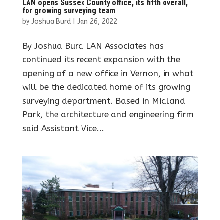
LAN opens Sussex County office, its fifth overall,
for growing surveying team
by
Joshua Burd
|
Jan 26, 2022
By Joshua Burd LAN Associates has
continued its recent expansion with the
opening of a new office in Vernon, in what
will be the dedicated home of its growing
surveying department. Based in Midland
Park, the architecture and engineering firm
said Assistant Vice...