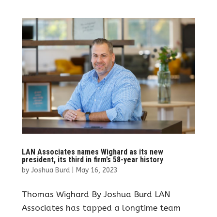
LAN Associates names Wighard as its new
president, its third in firm’s 58-year history
by
Joshua Burd
|
May 16, 2023
Thomas Wighard By Joshua Burd LAN
Associates has tapped a longtime team