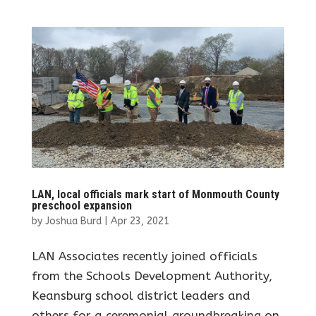
LAN, local officials mark start of Monmouth County
preschool expansion
by
Joshua Burd
|
Apr 23, 2021
LAN Associates recently joined officials
from the Schools Development Authority,
Keansburg school district leaders and
others for a ceremonial groundbreaking on