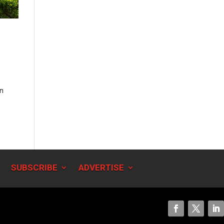
en
SUBSCRIBE
ADVERTISE