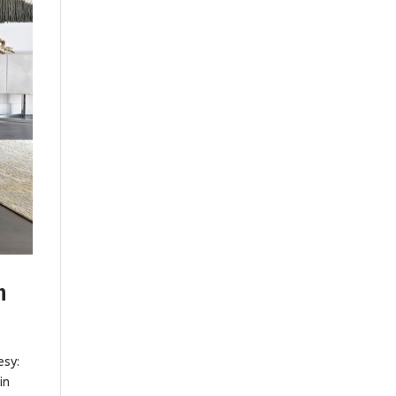
n
esy:
in