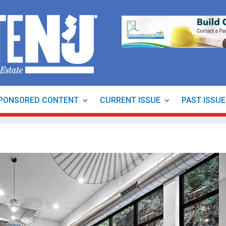
PONSORED CONTENT
CURRENT ISSUE
PAST ISSU