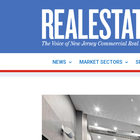
NEWS
MARKET SECTORS
S