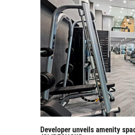
Developer unveils amenity spa