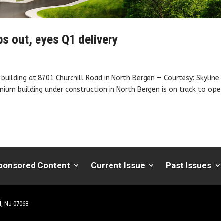
s out, eyes Q1 delivery
building at 8701 Churchill Road in North Bergen — Courtesy: Skyline
um building under construction in North Bergen is on track to op
ponsored Content
Current Issue
Past Issues
d, NJ 07068
| Website by
Robert Hazelrigg
,
The Graphics Guy