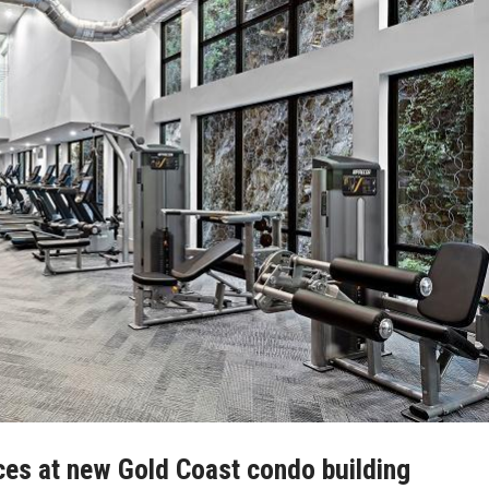
ces at new Gold Coast condo building