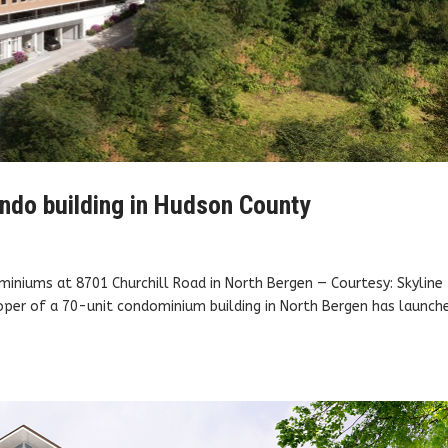
ndo building in Hudson County
ominiums at 8701 Churchill Road in North Bergen — Courtesy: Skyline
er of a 70-unit condominium building in North Bergen has launch