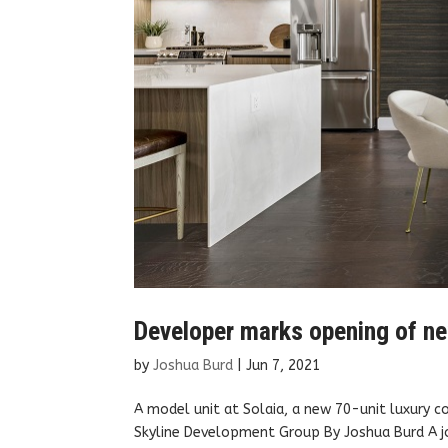
Developer marks opening of ne
by
Joshua Burd
|
Jun 7, 2021
A model unit at Solaia, a new 70-unit luxury c
Skyline Development Group By Joshua Burd A jo