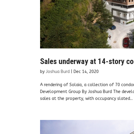
Sales underway at 14-story co
by
Joshua Burd
|
Dec 14, 2020
A rendering of Solaia, a collection of 70 cond
Development Group By Joshua Burd The develop
sales at the property, with occupancy slated...