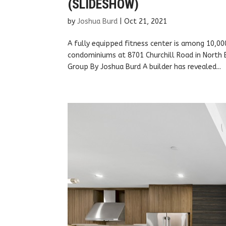
(SLIDESHOW)
by
Joshua Burd
|
Oct 21, 2021
A fully equipped fitness center is among 10,00
condominiums at 8701 Churchill Road in North 
Group By Joshua Burd A builder has revealed...