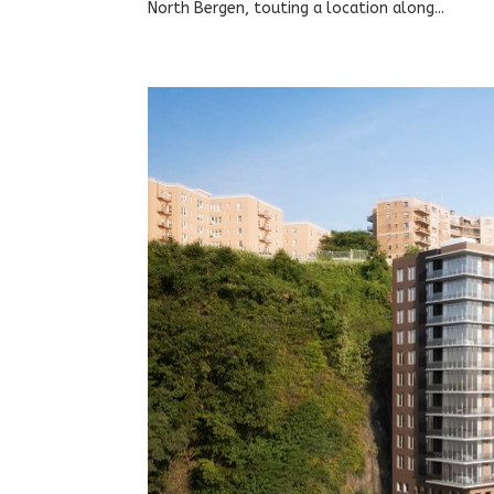
North Bergen, touting a location along...