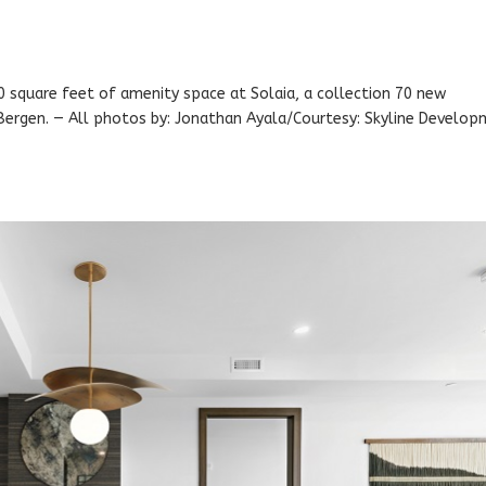
0 square feet of amenity space at Solaia, a collection 70 new
Bergen. — All photos by: Jonathan Ayala/Courtesy: Skyline Develo