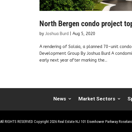
North Bergen condo project top
by
Joshua Burd
|
Aug 5, 2020
A rendering of Solaia, a planned 70-unit condo 
Development Group By Joshua Burd A condomini
early next year after marking the...
News
Market Sectors
S
All RIGHTS RESERVED Copyright 2026 Real Estate NJ 101 Eisenhower Parkway Roselan