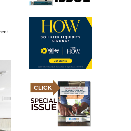
pment