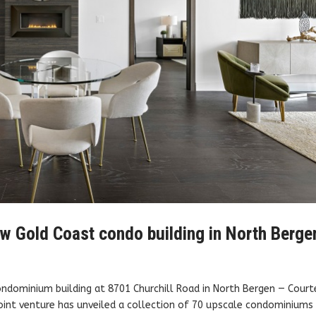
w Gold Coast condo building in North Berge
ondominium building at 8701 Churchill Road in North Bergen — Court
int venture has unveiled a collection of 70 upscale condominiums 