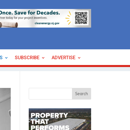
ES
SUBSCRIBE
ADVERTISE