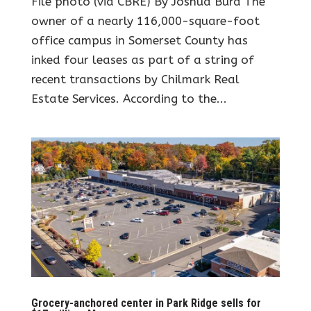
File photo (via CBRE) By Joshua Burd The
owner of a nearly 116,000-square-foot
office campus in Somerset County has
inked four leases as part of a string of
recent transactions by Chilmark Real
Estate Services. According to the...
Grocery-anchored center in Park Ridge sells for