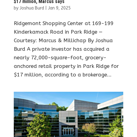
$17 million, Marcus says
by
Joshua Burd
|
Jan 9, 2025
Ridgemont Shopping Center at 169-199
Kinderkamack Road in Park Ridge —
Courtesy: Marcus & Millichap By Joshua
Burd A private investor has acquired a
nearly 72,000-square-foot, grocery-
anchored retail property in Park Ridge for
$17 million, according to a brokerage...