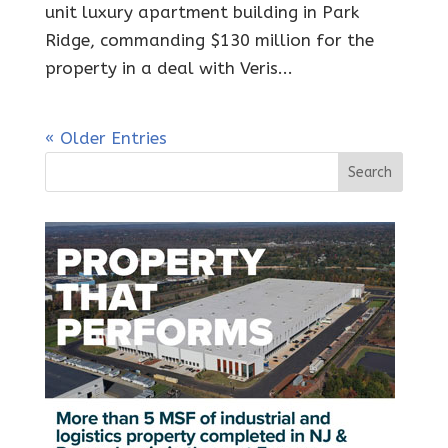
unit luxury apartment building in Park
Ridge, commanding $130 million for the
property in a deal with Veris...
« Older Entries