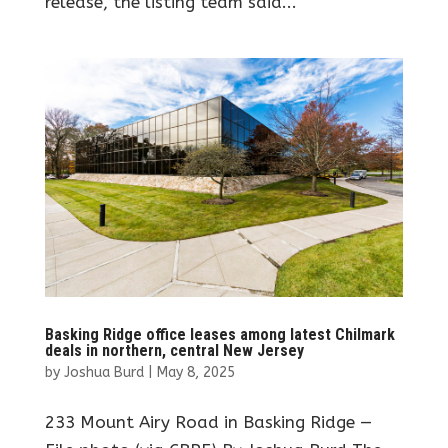
release, the listing team said...
Basking Ridge office leases among latest Chilmark
deals in northern, central New Jersey
by
Joshua Burd
|
May 8, 2025
233 Mount Airy Road in Basking Ridge —