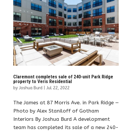
Claremont completes sale of 240-unit Park Ridge
property to Veris Residential
by
Joshua Burd
|
Jul 22, 2022
The James at 87 Morris Ave. in Park Ridge —
Photo by Alex Staniloff of Gotham
Interiors By Joshua Burd A development
team has completed its sale of a new 240-