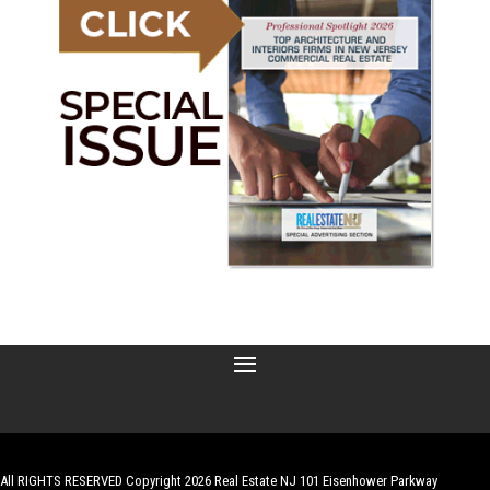
All RIGHTS RESERVED Copyright 2026 Real Estate NJ 101 Eisenhower Parkway