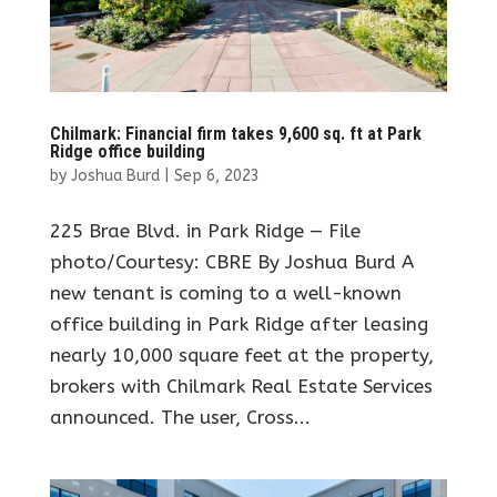
Chilmark: Financial firm takes 9,600 sq. ft at Park
Ridge office building
by
Joshua Burd
|
Sep 6, 2023
225 Brae Blvd. in Park Ridge — File
photo/Courtesy: CBRE By Joshua Burd A
new tenant is coming to a well-known
office building in Park Ridge after leasing
nearly 10,000 square feet at the property,
brokers with Chilmark Real Estate Services
announced. The user, Cross...