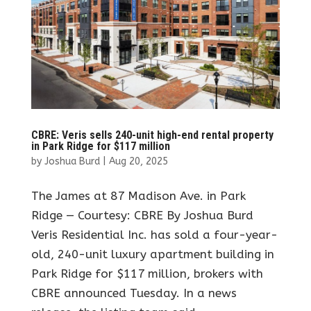
CBRE: Veris sells 240-unit high-end rental property
in Park Ridge for $117 million
by
Joshua Burd
|
Aug 20, 2025
The James at 87 Madison Ave. in Park
Ridge — Courtesy: CBRE By Joshua Burd
Veris Residential Inc. has sold a four-year-
old, 240-unit luxury apartment building in
Park Ridge for $117 million, brokers with
CBRE announced Tuesday. In a news