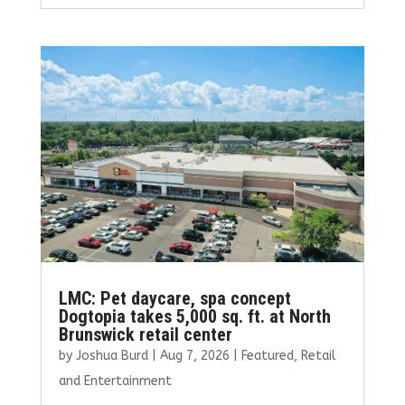
ce
it
ai
k
ar
b
te
l
e
e
o
r
dI
o
n
k
LMC: Pet daycare, spa concept
Dogtopia takes 5,000 sq. ft. at North
Brunswick retail center
by
Joshua Burd
|
Aug 7, 2026
|
Featured
,
Retail
and Entertainment