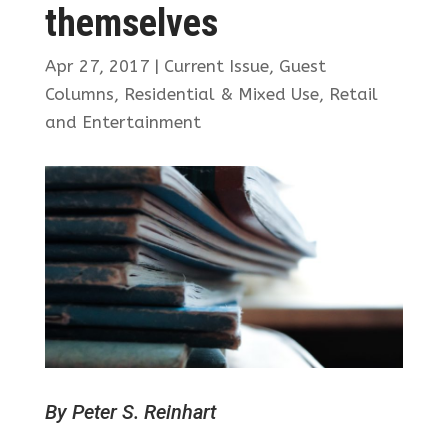
themselves
Apr 27, 2017
|
Current Issue
,
Guest
Columns
,
Residential & Mixed Use
,
Retail
and Entertainment
By Peter S. Reinhart