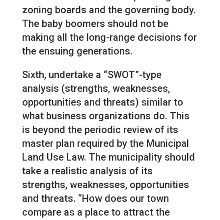
zoning boards and the governing body.
The baby boomers should not be
making all the long-range decisions for
the ensuing generations.
Sixth, undertake a “SWOT”-type
analysis (strengths, weaknesses,
opportunities and threats) similar to
what business organizations do. This
is beyond the periodic review of its
master plan required by the Municipal
Land Use Law. The municipality should
take a realistic analysis of its
strengths, weaknesses, opportunities
and threats. “How does our town
compare as a place to attract the