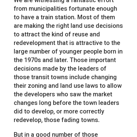
We are witnessing a fantastic effort
from municipalities fortunate enough
to have a train station. Most of them
are making the right land use decisions
to attract the kind of reuse and
redevelopment that is attractive to the
large number of younger people born in
the 1970s and later. Those important
decisions made by the leaders of
those transit towns include changing
their zoning and land use laws to allow
the developers who saw the market
changes long before the town leaders
did to develop, or more correctly
redevelop, those fading towns.
But in a good number of those