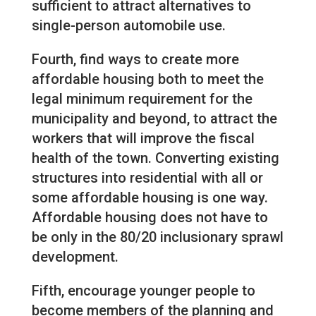
sufficient to attract alternatives to
single-person automobile use.
Fourth, find ways to create more
affordable housing both to meet the
legal minimum requirement for the
municipality and beyond, to attract the
workers that will improve the fiscal
health of the town. Converting existing
structures into residential with all or
some affordable housing is one way.
Affordable housing does not have to
be only in the 80/20 inclusionary sprawl
development.
Fifth, encourage younger people to
become members of the planning and