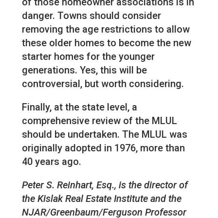
of those homeowner associations is in
danger. Towns should consider
removing the age restrictions to allow
these older homes to become the new
starter homes for the younger
generations. Yes, this will be
controversial, but worth considering.
Finally, at the state level, a
comprehensive review of the MLUL
should be undertaken. The MLUL was
originally adopted in 1976, more than
40 years ago.
Peter S. Reinhart, Esq., is the director of
the Kislak Real Estate Institute and the
NJAR/Greenbaum/Ferguson Professor