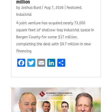
million
by
Joshua Burd
|
Aug 7, 2026
|
Featured
,
Industrial
A joint venture has acquired nearly 73,000
square feet of shallow-bay industrial space in
Bergen County for some $17 million,
completing the deal with $9.7 million in new
financing.
F
T
E
Li
S
a
w
m
n
h
ce
it
ai
k
ar
b
te
l
e
e
o
r
dI
o
n
k