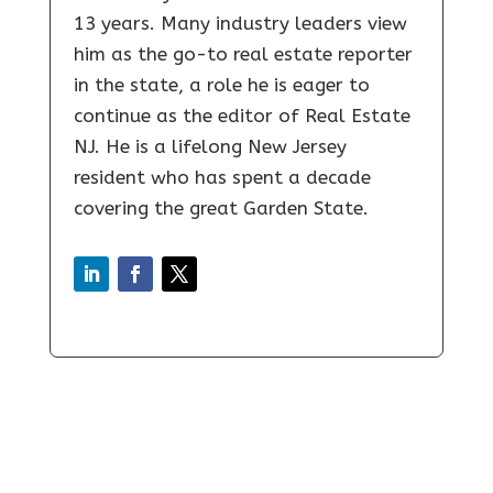
13 years. Many industry leaders view
him as the go-to real estate reporter
in the state, a role he is eager to
continue as the editor of Real Estate
NJ. He is a lifelong New Jersey
resident who has spent a decade
covering the great Garden State.