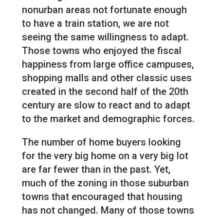
nonurban areas not fortunate enough
to have a train station, we are not
seeing the same willingness to adapt.
Those towns who enjoyed the fiscal
happiness from large office campuses,
shopping malls and other classic uses
created in the second half of the 20th
century are slow to react and to adapt
to the market and demographic forces.
The number of home buyers looking
for the very big home on a very big lot
are far fewer than in the past. Yet,
much of the zoning in those suburban
towns that encouraged that housing
has not changed. Many of those towns