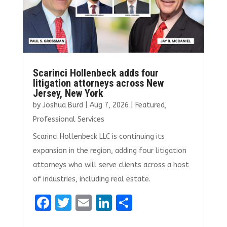
Scarinci Hollenbeck adds four
litigation attorneys across New
Jersey, New York
by
Joshua Burd
|
Aug 7, 2026
|
Featured
,
Professional Services
Scarinci Hollenbeck LLC is continuing its
expansion in the region, adding four litigation
attorneys who will serve clients across a host
of industries, including real estate.
F
T
E
Li
S
a
w
m
n
h