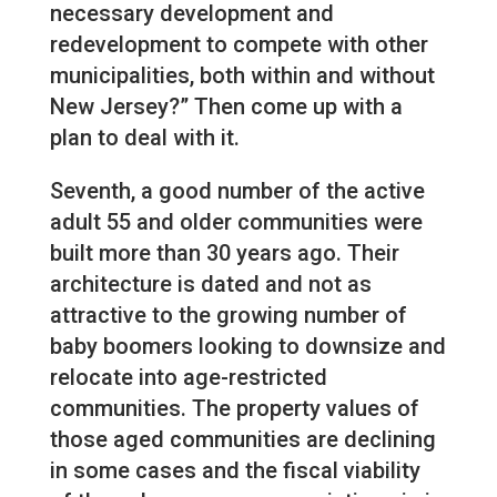
necessary development and
redevelopment to compete with other
municipalities, both within and without
New Jersey?” Then come up with a
plan to deal with it.
Seventh, a good number of the active
adult 55 and older communities were
built more than 30 years ago. Their
architecture is dated and not as
attractive to the growing number of
baby boomers looking to downsize and
relocate into age-restricted
communities. The property values of
those aged communities are declining
in some cases and the fiscal viability