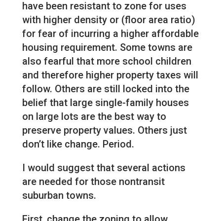
have been resistant to zone for uses
with higher density or (floor area ratio)
for fear of incurring a higher affordable
housing requirement. Some towns are
also fearful that more school children
and therefore higher property taxes will
follow. Others are still locked into the
belief that large single-family houses
on large lots are the best way to
preserve property values. Others just
don’t like change. Period.
I would suggest that several actions
are needed for those nontransit
suburban towns.
First, change the zoning to allow