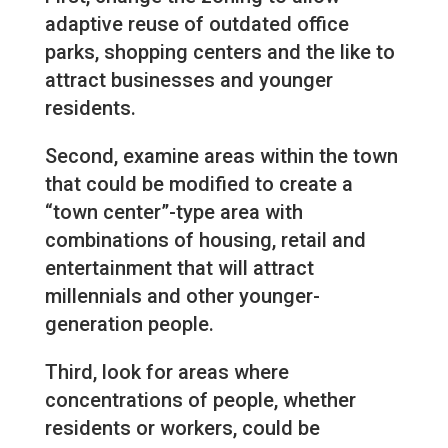
adaptive reuse of outdated office
parks, shopping centers and the like to
attract businesses and younger
residents.
Second, examine areas within the town
that could be modified to create a
“town center”-type area with
combinations of housing, retail and
entertainment that will attract
millennials and other younger-
generation people.
Third, look for areas where
concentrations of people, whether
residents or workers, could be