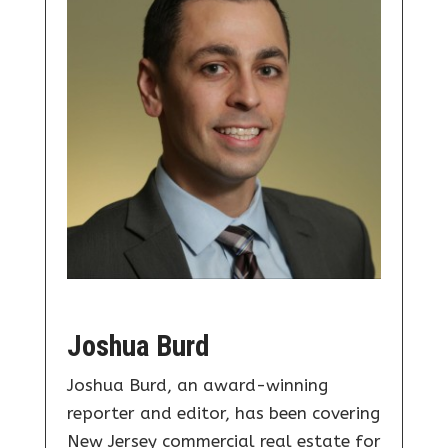
Joshua Burd
Joshua Burd, an award-winning
reporter and editor, has been covering
New Jersey commercial real estate for