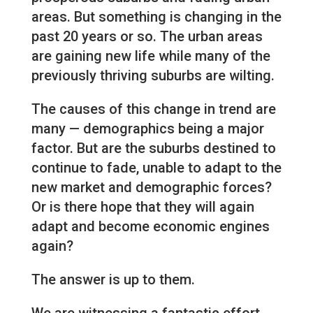
areas. But something is changing in the
past 20 years or so. The urban areas
are gaining new life while many of the
previously thriving suburbs are wilting.
The causes of this change in trend are
many — demographics being a major
factor. But are the suburbs destined to
continue to fade, unable to adapt to the
new market and demographic forces?
Or is there hope that they will again
adapt and become economic engines
again?
The answer is up to them.