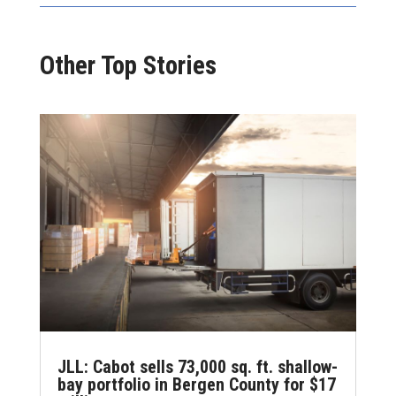
Other Top Stories
JLL: Cabot sells 73,000 sq. ft. shallow-
bay portfolio in Bergen County for $17