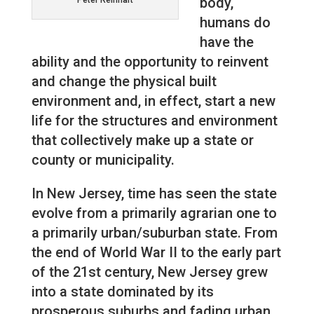
body,
Peter Reinhart
humans do
have the
ability and the opportunity to reinvent
and change the physical built
environment and, in effect, start a new
life for the structures and environment
that collectively make up a state or
county or municipality.
In New Jersey, time has seen the state
evolve from a primarily agrarian one to
a primarily urban/suburban state. From
the end of World War II to the early part
of the 21st century, New Jersey grew
into a state dominated by its
prosperous suburbs and fading urban