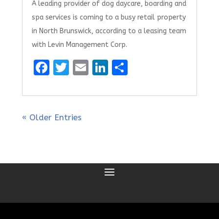
A leading provider of dog daycare, boarding and
spa services is coming to a busy retail property
in North Brunswick, according to a leasing team
with Levin Management Corp.
F
T
E
Li
S
a
w
m
n
h
ce
it
ai
k
ar
b
te
l
e
e
« Older Entries
o
r
dI
o
n
k