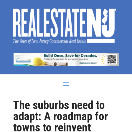
The suburbs need to
adapt: A roadmap for
towns to reinvent