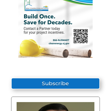
Subscribe