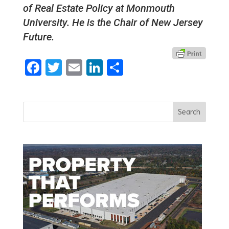
of Real Estate Policy at Monmouth
University. He is the Chair of New Jersey
Future.
Facebook
Twitter
Email
LinkedIn
Share