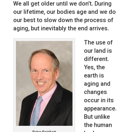
We all get older until we don’t. During
our lifetime, our bodies age and we do
our best to slow down the process of
aging, but inevitably the end arrives.
The use of
our land is
different.
Yes, the
earth is
aging and
changes
occur in its
appearance.
But unlike
the human