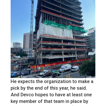
He expects the organization to make a
pick by the end of this year, he said.
And Devco hopes to have at least one
key member of that team in place by