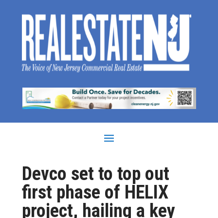
Devco set to top out
first phase of HELIX
project, hailing a key