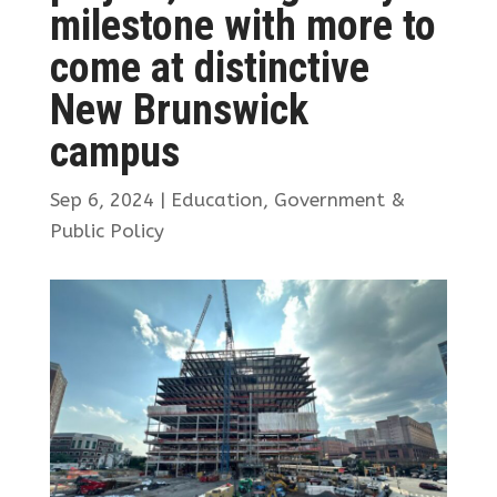
milestone with more to
come at distinctive
New Brunswick
campus
Sep 6, 2024
|
Education
,
Government &
Public Policy