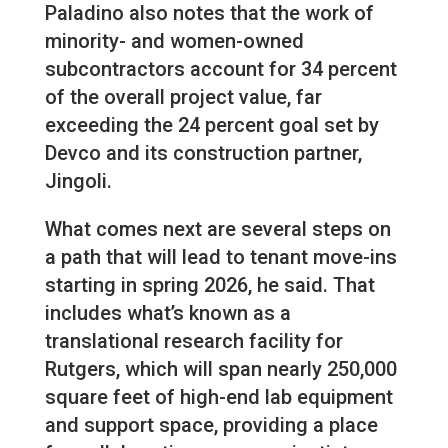
Paladino also notes that the work of
minority- and women-owned
subcontractors account for 34 percent
of the overall project value, far
exceeding the 24 percent goal set by
Devco and its construction partner,
Jingoli.
What comes next are several steps on
a path that will lead to tenant move-ins
starting in spring 2026, he said. That
includes what’s known as a
translational research facility for
Rutgers, which will span nearly 250,000
square feet of high-end lab equipment
and support space, providing a place