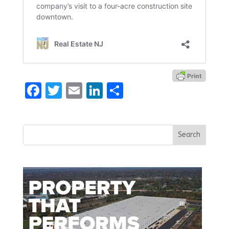
Facebook
Twitter
Email
LinkedIn
Share