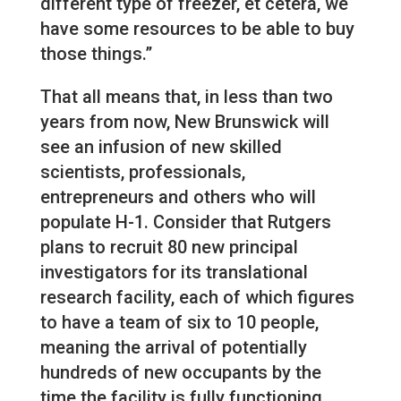
different type of freezer, et cetera, we
have some resources to be able to buy
those things.”
That all means that, in less than two
years from now, New Brunswick will
see an infusion of new skilled
scientists, professionals,
entrepreneurs and others who will
populate H-1. Consider that Rutgers
plans to recruit 80 new principal
investigators for its translational
research facility, each of which figures
to have a team of six to 10 people,
meaning the arrival of potentially
hundreds of new occupants by the
time the facility is fully functioning.