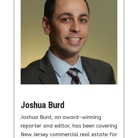
Joshua Burd
Joshua Burd, an award-winning
reporter and editor, has been covering
New Jersey commercial real estate for