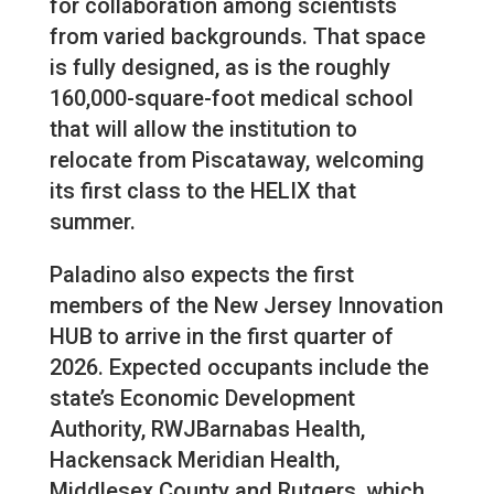
for collaboration among scientists
from varied backgrounds. That space
is fully designed, as is the roughly
160,000-square-foot medical school
that will allow the institution to
relocate from Piscataway, welcoming
its first class to the HELIX that
summer.
Paladino also expects the first
members of the New Jersey Innovation
HUB to arrive in the first quarter of
2026. Expected occupants include the
state’s Economic Development
Authority, RWJBarnabas Health,
Hackensack Meridian Health,
Middlesex County and Rutgers, which