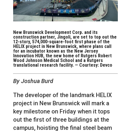
New Brunswick Development Corp. and its
construction partner, Jingoli, are set to top out the
12-story, 574,000-square-foot first phase of the
HELIX project in New Brunswick, where plans call
for an incubator known as the New Jersey
Innovation HUB, the new home of Rutgers Robert
Wood Johnson Medical School and a Rutgers
translational research facility. — Courtesy: Devco
By Joshua Burd
The developer of the landmark HELIX
project in New Brunswick will mark a
key milestone on Friday when it tops
out the first of three buildings at the
campus, hoisting the final steel beam