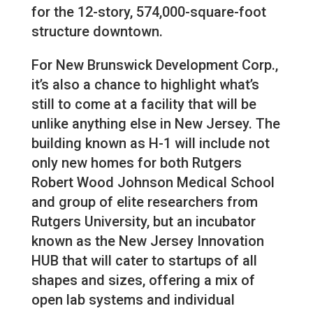
for the 12-story, 574,000-square-foot
structure downtown.
For New Brunswick Development Corp.,
it’s also a chance to highlight what’s
still to come at a facility that will be
unlike anything else in New Jersey. The
building known as H-1 will include not
only new homes for both Rutgers
Robert Wood Johnson Medical School
and group of elite researchers from
Rutgers University, but an incubator
known as the New Jersey Innovation
HUB that will cater to startups of all
shapes and sizes, offering a mix of
open lab systems and individual