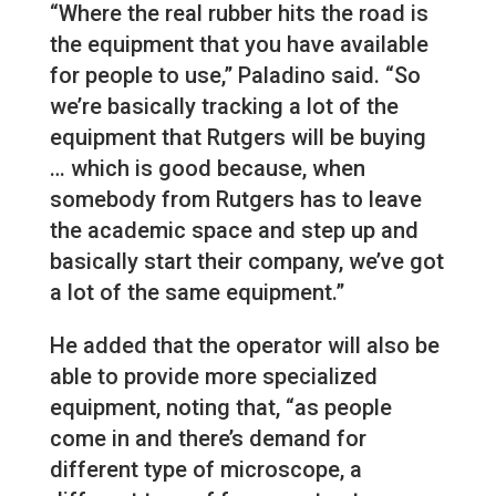
“Where the real rubber hits the road is
the equipment that you have available
for people to use,” Paladino said. “So
we’re basically tracking a lot of the
equipment that Rutgers will be buying
… which is good because, when
somebody from Rutgers has to leave
the academic space and step up and
basically start their company, we’ve got
a lot of the same equipment.”
He added that the operator will also be
able to provide more specialized
equipment, noting that, “as people
come in and there’s demand for
different type of microscope, a