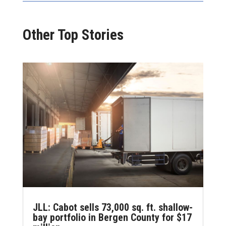
Other Top Stories
JLL: Cabot sells 73,000 sq. ft. shallow-
bay portfolio in Bergen County for $17