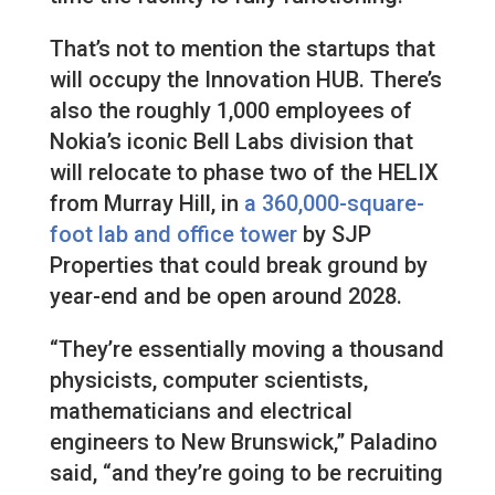
That’s not to mention the startups that
will occupy the Innovation HUB. There’s
also the roughly 1,000 employees of
Nokia’s iconic Bell Labs division that
will relocate to phase two of the HELIX
from Murray Hill, in
a 360,000-square-
foot lab and office tower
by SJP
Properties that could break ground by
year-end and be open around 2028.
“They’re essentially moving a thousand
physicists, computer scientists,
mathematicians and electrical
engineers to New Brunswick,” Paladino
said, “and they’re going to be recruiting