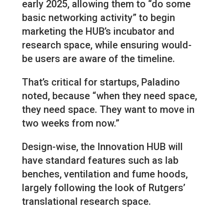
early 2025, allowing them to “do some
basic networking activity” to begin
marketing the HUB’s incubator and
research space, while ensuring would-
be users are aware of the timeline.
That’s critical for startups, Paladino
noted, because “when they need space,
they need space. They want to move in
two weeks from now.”
Design-wise, the Innovation HUB will
have standard features such as lab
benches, ventilation and fume hoods,
largely following the look of Rutgers’
translational research space.