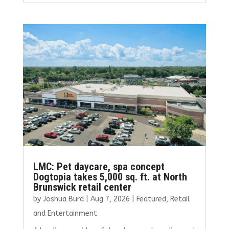
ce
it
ai
k
ar
b
te
l
e
e
o
r
dI
o
n
k
LMC: Pet daycare, spa concept
Dogtopia takes 5,000 sq. ft. at North
Brunswick retail center
by
Joshua Burd
|
Aug 7, 2026
|
Featured
,
Retail
and Entertainment