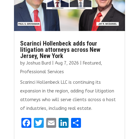
Scarinci Hollenbeck adds four
litigation attorneys across New
Jersey, New York
by
Joshua Burd
|
Aug 7, 2026
|
Featured
,
Professional Services
Scarinci Hollenbeck LLC is continuing its
expansion in the region, adding four litigation
attorneys who will serve clients across a host
of industries, including real estate.
F
T
E
Li
S
a
w
m
n
h