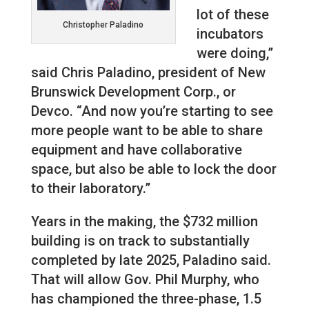
lot of these
Christopher Paladino
incubators
were doing,”
said Chris Paladino, president of New
Brunswick Development Corp., or
Devco. “And now you’re starting to see
more people want to be able to share
equipment and have collaborative
space, but also be able to lock the door
to their laboratory.”
Years in the making, the $732 million
building is on track to substantially
completed by late 2025, Paladino said.
That will allow Gov. Phil Murphy, who
has championed the three-phase, 1.5