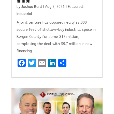
million
by
Joshua Burd
|
Aug 7, 2026
|
Featured
,
Industrial
A joint venture has acquired nearly 73,000
square feet of shallow-bay industrial space in
Bergen County for some $17 million,
completing the deal with $9.7 million in new
financing.
F
T
E
Li
S
a
w
m
n
h
ce
it
ai
k
ar
b
te
l
e
e
o
r
dI
o
n
k