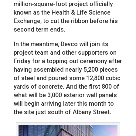
million-square-foot project officially
known as the Health & Life Science
Exchange, to cut the ribbon before his
second term ends.
In the meantime, Devco will join its
project team and other supporters on
Friday for a topping out ceremony after
having assembled nearly 5,200 pieces
of steel and poured some 12,800 cubic
yards of concrete. And the first 800 of
what will be 3,000 exterior wall panels
will begin arriving later this month to
the site just south of Albany Street.