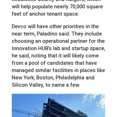
will help populate nearly 70,000 square
feet of anchor tenant space.
Devco will have other priorities in the
near term, Paladino said. They include
choosing an operational partner for the
Innovation HUB’s lab and startup space,
he said, noting that it will likely come
from a pool of candidates that have
managed similar facilities in places like
New York, Boston, Philadelphia and
Silicon Valley, to name a few.