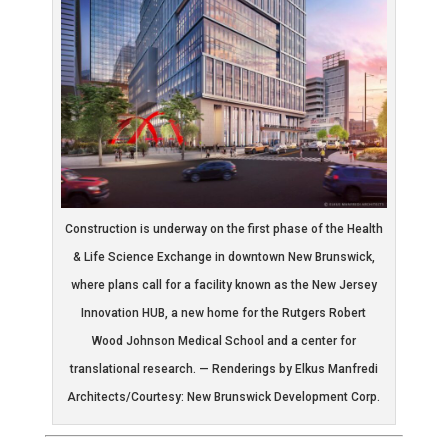
Construction is underway on the first phase of the Health
& Life Science Exchange in downtown New Brunswick,
where plans call for a facility known as the New Jersey
Innovation HUB, a new home for the Rutgers Robert
Wood Johnson Medical School and a center for
translational research. — Renderings by Elkus Manfredi
Architects/Courtesy: New Brunswick Development Corp.