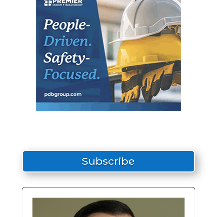
Subscribe