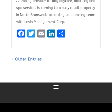
A leading provider of dog daycare, boarding and
spa services is coming to a busy retail property
in North Brunswick, according to a leasing team
with Levin Management Corp.
F
T
E
Li
S
a
w
m
n
h
ce
it
ai
k
ar
b
te
l
e
e
« Older Entries
o
r
dI
o
n
k