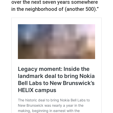
over the next seven years somewhere
in the neighborhood of (another 500).”