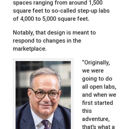
spaces ranging from around 1,500
square feet to so-called step-up labs
of 4,000 to 5,000 square feet.
Notably, that design is meant to
respond to changes in the
marketplace.
“Originally,
we were
going to do
all open labs,
and when we
first started
this
adventure,
that’s what a