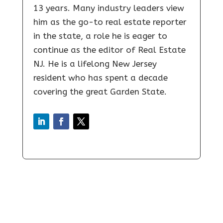
13 years. Many industry leaders view
him as the go-to real estate reporter
in the state, a role he is eager to
continue as the editor of Real Estate
NJ. He is a lifelong New Jersey
resident who has spent a decade
covering the great Garden State.