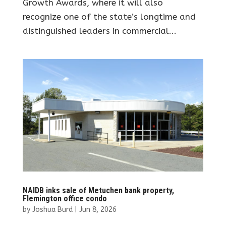
Growth Awards, where it will also
recognize one of the state’s longtime and
distinguished leaders in commercial...
NAIDB inks sale of Metuchen bank property,
Flemington office condo
by
Joshua Burd
|
Jun 8, 2026