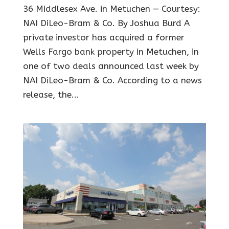
36 Middlesex Ave. in Metuchen — Courtesy:
NAI DiLeo-Bram & Co. By Joshua Burd A
private investor has acquired a former
Wells Fargo bank property in Metuchen, in
one of two deals announced last week by
NAI DiLeo-Bram & Co. According to a news
release, the...