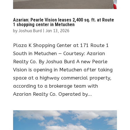
Azarian: Pearle Vision leases 2,400 sq. ft. at Route
1 shopping center in Metuchen
by
Joshua Burd
|
Jan 13, 2026
Plaza K Shopping Center at 171 Route 1
South in Metuchen — Courtesy: Azarian
Realty Co. By Joshua Burd A new Pearle
Vision is opening in Metuchen after taking
space at a highway commercial property,
according to a brokerage team with
Azarian Realty Co. Operated by...