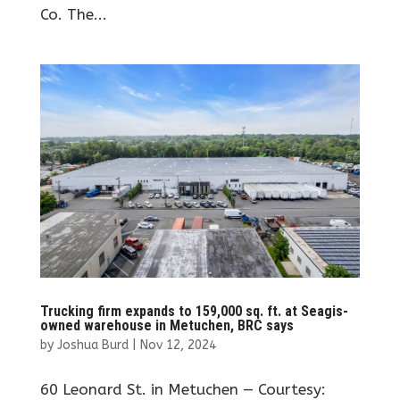
Co. The...
Trucking firm expands to 159,000 sq. ft. at Seagis-
owned warehouse in Metuchen, BRC says
by
Joshua Burd
|
Nov 12, 2024
60 Leonard St. in Metuchen — Courtesy: