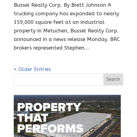
Bussel Realty Corp. By Brett Johnson A
trucking company has expanded to nearly
159,000 square feet at an industrial
property in Metuchen, Bussel Realty Corp.
announced in a news release Monday. BRC
brokers represented Stephen...
« Older Entries