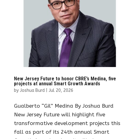
New Jersey Future to honor CBRE’s Medina, five
projects at annual Smart Growth Awards
by
Joshua Burd
|
Jul 20, 2026
Gualberto “Gil” Medina By Joshua Burd
New Jersey Future will highlight five
transformative development projects this
fall as part of its 24th annual Smart