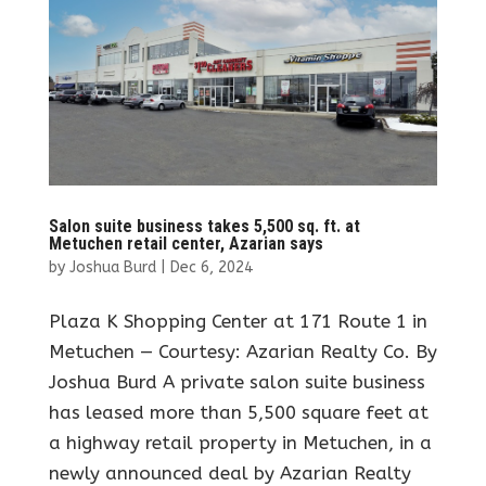
Salon suite business takes 5,500 sq. ft. at
Metuchen retail center, Azarian says
by
Joshua Burd
|
Dec 6, 2024
Plaza K Shopping Center at 171 Route 1 in
Metuchen — Courtesy: Azarian Realty Co. By
Joshua Burd A private salon suite business
has leased more than 5,500 square feet at
a highway retail property in Metuchen, in a
newly announced deal by Azarian Realty