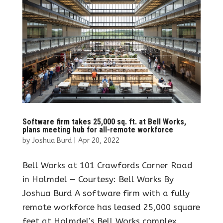
Software firm takes 25,000 sq. ft. at Bell Works,
plans meeting hub for all-remote workforce
by
Joshua Burd
|
Apr 20, 2022
Bell Works at 101 Crawfords Corner Road
in Holmdel — Courtesy: Bell Works By
Joshua Burd A software firm with a fully
remote workforce has leased 25,000 square
feet at Holmdel’s Bell Works complex,