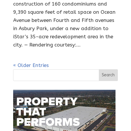
construction of 160 condominiums and
9,390 square feet of retail space on Ocean
Avenue between Fourth and Fifth avenues
in Asbury Park, under a new addition to
iStar’s 35-acre redevelopment area in the
city. — Rendering courtesy:...
« Older Entries