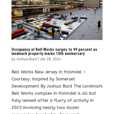
Occupancy at Bell Works surges to 99 percent as
landmark property marks 10th anniversary
by
Joshua Burd
|
Jan 18, 2024
Bell Works New Jersey in Holmdel —
Courtesy: Inspired by Somerset
Development By Joshua Burd The landmark
Bell Works complex in Holmdel is all but
fully leased after a flurry of activity in
2023 involving nearly two dozen