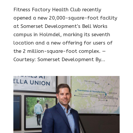
Fitness Factory Health Club recently
opened a new 20,000-square-foot facility
at Somerset Development’s Bell Works
campus in Holmdel, marking its seventh
location and a new offering for users of
the 2 million-square-foot complex. —
Courtesy: Somerset Development By...