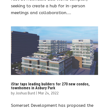
seeking to create a hub for in-person
meetings and collaboration....
iStar taps leading builders for 270 new condos,
townhomes in Asbury Park
by
Joshua Burd
|
Mar 24, 2022
Somerset Development has proposed the