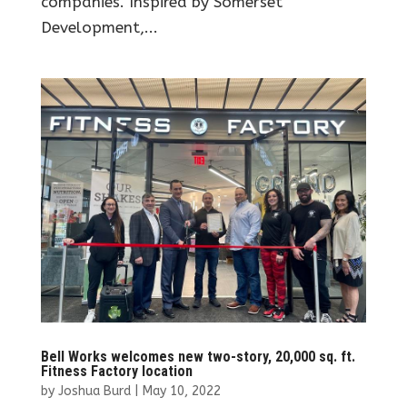
companies. Inspired by Somerset
Development,...
Bell Works welcomes new two-story, 20,000 sq. ft.
Fitness Factory location
by
Joshua Burd
|
May 10, 2022