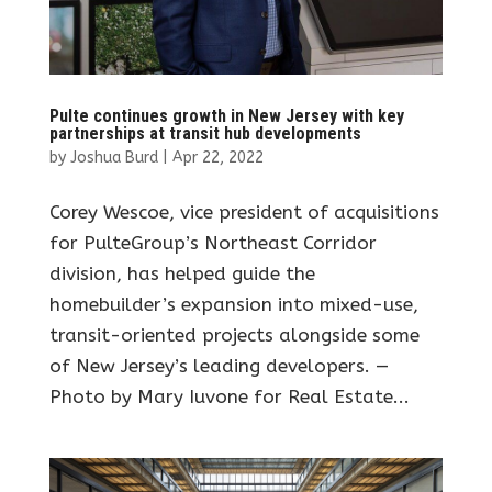
Pulte continues growth in New Jersey with key
partnerships at transit hub developments
by
Joshua Burd
|
Apr 22, 2022
Corey Wescoe, vice president of acquisitions
for PulteGroup’s Northeast Corridor
division, has helped guide the
homebuilder’s expansion into mixed-use,
transit-oriented projects alongside some
of New Jersey’s leading developers. —
Photo by Mary Iuvone for Real Estate...