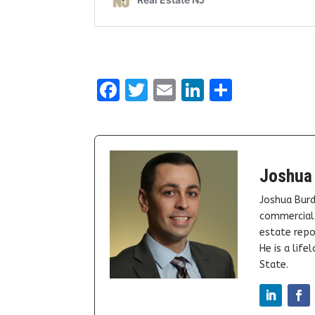
Facebook
Twitter
Email
LinkedIn
Share
Joshua
Joshua Burd
commercial 
estate repor
He is a lif
State.