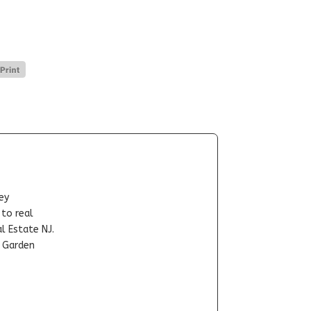
ey
-to real
l Estate NJ.
t Garden