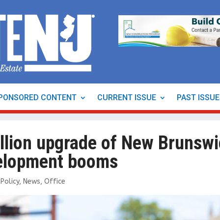
PONSORED CONTENT
CURRENT ISSUE
PAST ISSU
llion upgrade of New Brunswi
evelopment booms
Policy
,
News
,
Office