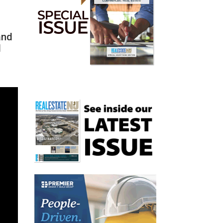
and
d