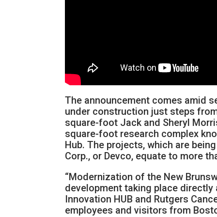
The announcement comes amid seve
under construction just steps from 
square-foot Jack and Sheryl Morri
square-foot research complex kn
Hub. The projects, which are bei
Corp., or Devco, equate to more th
“Modernization of the New Brunswic
development taking place directly 
Innovation HUB and Rutgers Cancer 
employees and visitors from Bosto