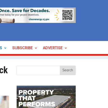
ES
SUBSCRIBE
ADVERTISE
ck