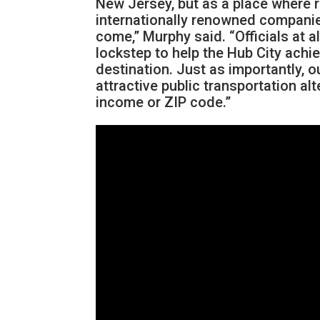
New Jersey, but as a place where 
internationally renowned companie
come,” Murphy said. “Officials at 
lockstep to help the Hub City achi
destination. Just as importantly, 
attractive public transportation al
income or ZIP code.”