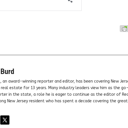
 Burd
, an award-winning reporter and editor, has been covering New Jers
real estate for 13 years. Many industry leaders view him as the go
ter in the state, a role he is eager to continue as the editor of Rea
elong New Jersey resident who has spent a decade covering the grea