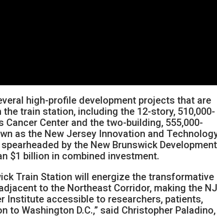
ral high-profile development projects that are
the train station, including the 12-story, 510,000-
s Cancer Center and the two-building, 555,000-
own as the New Jersey Innovation and Technolog
ng spearheaded by the New Brunswick Developmen
an $1 billion in combined investment.
k Train Station will energize the transformative
adjacent to the Northeast Corridor, making the N
Institute accessible to researchers, patients,
n to Washington D.C.,” said Christopher Paladino,