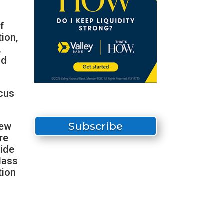
f
tion,
,
nd
ocus
Subscribe
New
re
wide
lass
tion