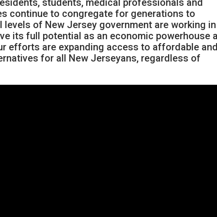
residents, students, medical professionals and
s continue to congregate for generations to
all levels of New Jersey government are working in
eve its full potential as an economic powerhouse 
our efforts are expanding access to affordable an
ternatives for all New Jerseyans, regardless of