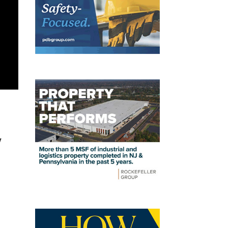
y
t
J