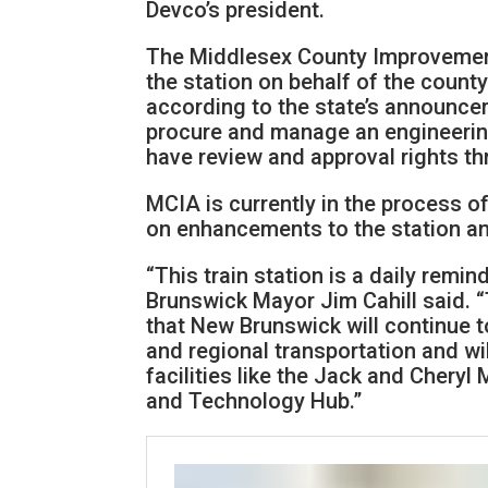
Devco’s president.
The Middlesex County Improvement
the station on behalf of the count
according to the state’s announcem
procure and manage an engineering
have review and approval rights th
MCIA is currently in the process of
on enhancements to the station a
“This train station is a daily remin
Brunswick Mayor Jim Cahill said. 
that New Brunswick will continue t
and regional transportation and wi
facilities like the Jack and Chery
and Technology Hub.”