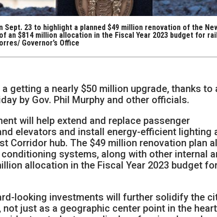
 Sept. 23 to highlight a planned $49 million renovation of the Ne
f an $814 million allocation in the Fiscal Year 2023 budget for rai
orres/ Governor’s Office
 a getting a nearly $50 million upgrade, thanks to
iday by Gov. Phil Murphy and other officials.
ment will help extend and replace passenger
nd elevators and install energy-efficient lighting 
st Corridor hub. The $49 million renovation plan a
r conditioning systems, along with other internal 
llion allocation in the Fiscal Year 2023 budget for
rd-looking investments will further solidify the ci
 not just as a geographic center point in the heart