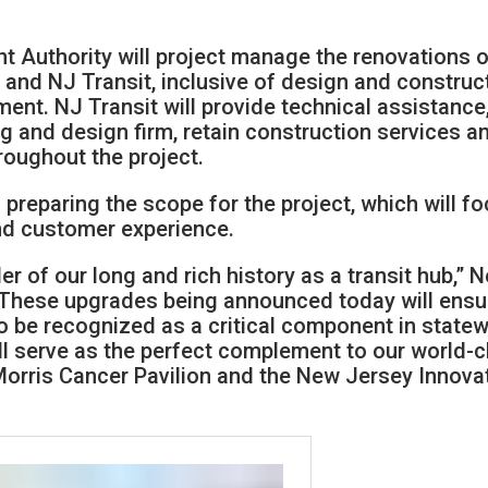
 Authority will project manage the renovations o
y and NJ Transit, inclusive of design and construc
ent. NJ Transit will provide technical assistance
 and design firm, retain construction services a
roughout the project.
 preparing the scope for the project, which will f
nd customer experience.
der of our long and rich history as a transit hub,” 
“These upgrades being announced today will ensu
o be recognized as a critical component in state
ll serve as the perfect complement to our world-c
l Morris Cancer Pavilion and the New Jersey Innova