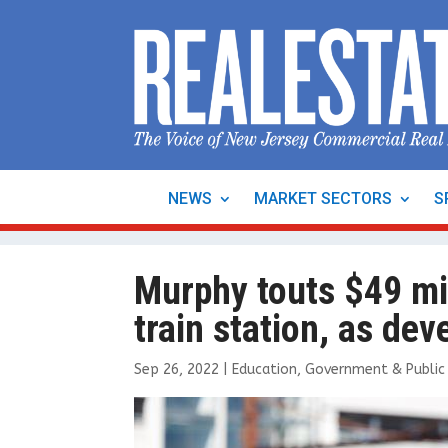
NEWS
MARKET SECTORS
S
Murphy touts $49 mi
train station, as d
Sep 26, 2022
|
Education
,
Government & Public 