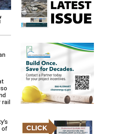
w
l
 an
at
lso
and
 rail
ty’s
 of