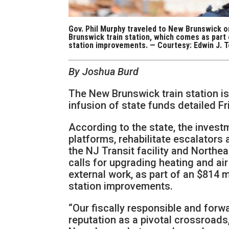
Gov. Phil Murphy traveled to New Brunswick on
Brunswick train station, which comes as part o
station improvements. — Courtesy: Edwin J. T
By Joshua Burd
The New Brunswick train station is
infusion of state funds detailed Fr
According to the state, the invest
platforms, rehabilitate escalators a
the NJ Transit facility and Northea
calls for upgrading heating and ai
external work, as part of an $814 mi
station improvements.
“Our fiscally responsible and forwa
reputation as a pivotal crossroads,