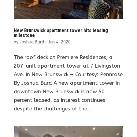
New Brunswick apartment tower hits leasing
milestone
by
Joshua Burd
|
Jun 4, 2020
The roof deck at Premiere Residences, a
207-unit apartment tower at 7 Livingston
Ave. in New Brunswick — Courtesy: Pennrose
By Joshua Burd A new apartment tower in
downtown New Brunswick is now 50
percent leased, as interest continues
despite the challenges of the...