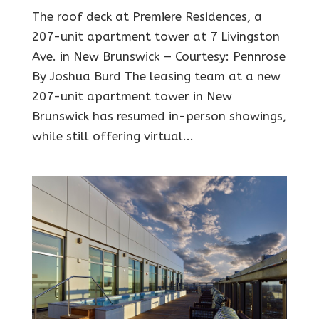
The roof deck at Premiere Residences, a
207-unit apartment tower at 7 Livingston
Ave. in New Brunswick — Courtesy: Pennrose
By Joshua Burd The leasing team at a new
207-unit apartment tower in New
Brunswick has resumed in-person showings,
while still offering virtual...