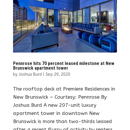
Pennrose hits 70 percent leased milestone at New
Brunswick apartment tower
by
Joshua Burd
|
Sep 29, 2020
The rooftop deck at Premiere Residences in
New Brunswick — Courtesy: Pennrose By
Joshua Burd A new 207-unit luxury
apartment tower in downtown New
Brunswick is more than two-thirds leased
after a recent flurry of activity by renters.