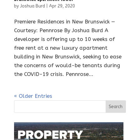
by
Joshua Burd
|
Apr 29, 2020
Premiere Residences in New Brunswick —
Courtesy: Pennrose By Joshua Burd A
developer is offering up to 10 weeks of
free rent at a new luxury apartment
building in New Brunswick, seeking to ease
the concerns of would-be tenants during
the COVID-19 crisis. Pennrose...
« Older Entries