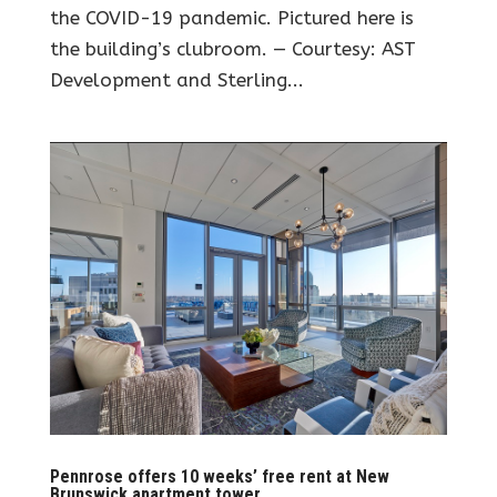
the COVID-19 pandemic. Pictured here is
the building’s clubroom. — Courtesy: AST
Development and Sterling...
Pennrose offers 10 weeks’ free rent at New
Brunswick apartment tower