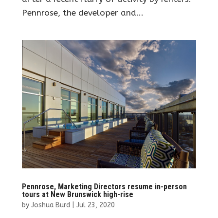
Pennrose, the developer and...
Pennrose, Marketing Directors resume in-person
tours at New Brunswick high-rise
by
Joshua Burd
|
Jul 23, 2020