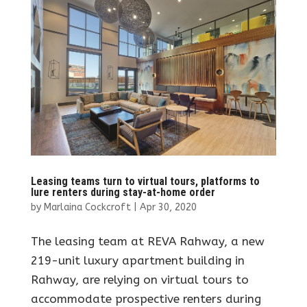
Leasing teams turn to virtual tours, platforms to
lure renters during stay-at-home order
by
Marlaina Cockcroft
|
Apr 30, 2020
The leasing team at REVA Rahway, a new
219-unit luxury apartment building in
Rahway, are relying on virtual tours to
accommodate prospective renters during