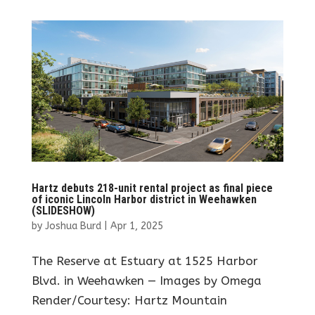
Hartz debuts 218-unit rental project as final piece
of iconic Lincoln Harbor district in Weehawken
(SLIDESHOW)
by
Joshua Burd
|
Apr 1, 2025
The Reserve at Estuary at 1525 Harbor
Blvd. in Weehawken — Images by Omega
Render/Courtesy: Hartz Mountain