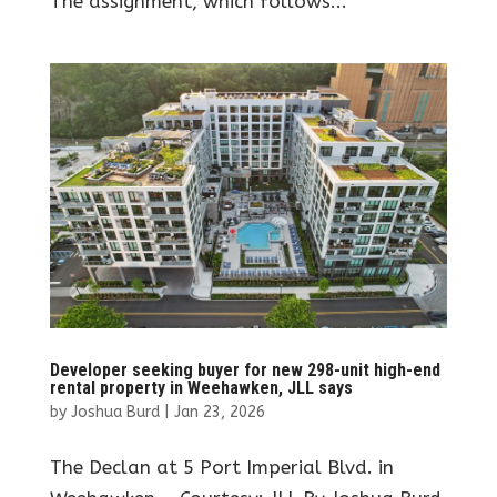
The assignment, which follows...
Developer seeking buyer for new 298-unit high-end
rental property in Weehawken, JLL says
by
Joshua Burd
|
Jan 23, 2026
The Declan at 5 Port Imperial Blvd. in