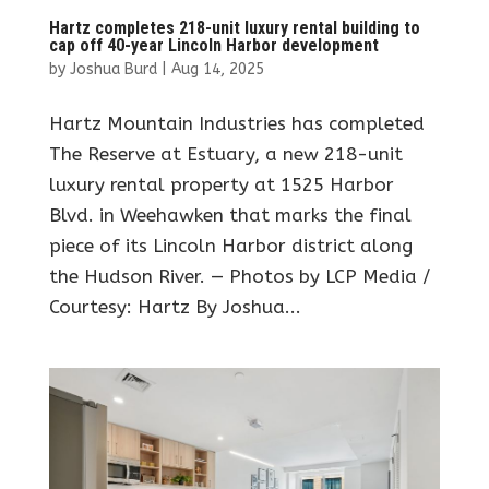
Hartz completes 218-unit luxury rental building to
cap off 40-year Lincoln Harbor development
by
Joshua Burd
|
Aug 14, 2025
Hartz Mountain Industries has completed
The Reserve at Estuary, a new 218-unit
luxury rental property at 1525 Harbor
Blvd. in Weehawken that marks the final
piece of its Lincoln Harbor district along
the Hudson River. — Photos by LCP Media /
Courtesy: Hartz By Joshua...