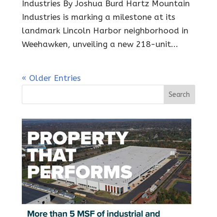
Industries By Joshua Burd Hartz Mountain
Industries is marking a milestone at its
landmark Lincoln Harbor neighborhood in
Weehawken, unveiling a new 218-unit...
« Older Entries