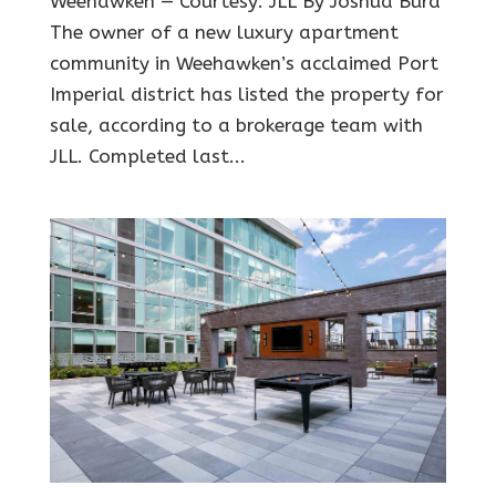
Weehawken — Courtesy: JLL By Joshua Burd
The owner of a new luxury apartment
community in Weehawken’s acclaimed Port
Imperial district has listed the property for
sale, according to a brokerage team with
JLL. Completed last...