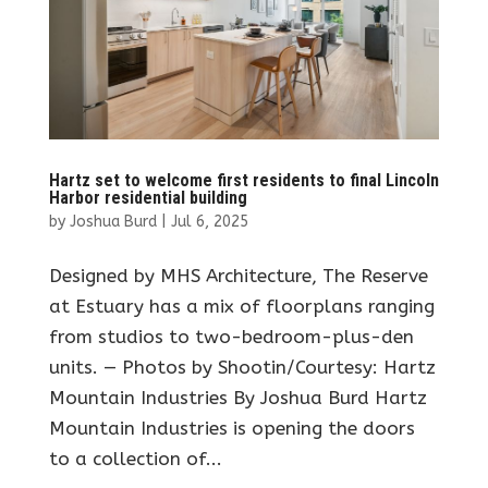
Hartz set to welcome first residents to final Lincoln
Harbor residential building
by
Joshua Burd
|
Jul 6, 2025
Designed by MHS Architecture, The Reserve
at Estuary has a mix of floorplans ranging
from studios to two-bedroom-plus-den
units. — Photos by Shootin/Courtesy: Hartz
Mountain Industries By Joshua Burd Hartz
Mountain Industries is opening the doors
to a collection of...