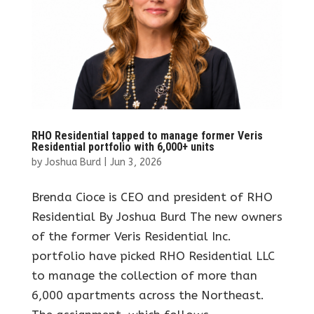
RHO Residential tapped to manage former Veris
Residential portfolio with 6,000+ units
by
Joshua Burd
|
Jun 3, 2026
Brenda Cioce is CEO and president of RHO
Residential By Joshua Burd The new owners
of the former Veris Residential Inc.
portfolio have picked RHO Residential LLC
to manage the collection of more than
6,000 apartments across the Northeast.